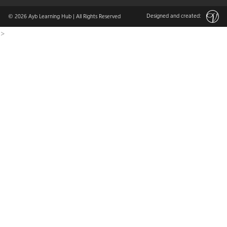
Designed and created:
© 2026
Ayb Learning Hub
| All Rights Reserved
>