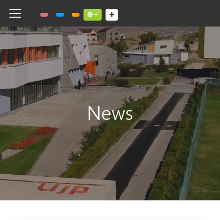
Toggle navigation
Social links dropdown button
News