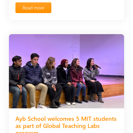
Read more
Ayb School welcomes 5 MIT students
as part of Global Teaching Labs
program