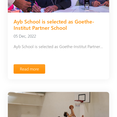
Ayb School is selected as Goethe-
Institut Partner School
05 Dec, 2022
Ayb School is selected as Goethe-Institut Partner School
Read more