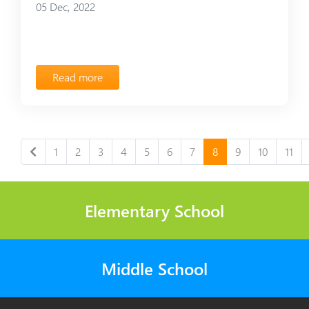
05 Dec, 2022
Read more
1
2
3
4
5
6
7
8
9
10
11
Elementary School
Middle School