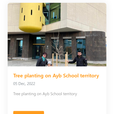
Tree planting on Ayb School territory
05 Dec, 2022
Tree planting on Ayb School territory