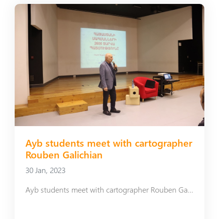
Ayb students meet with cartographer
Rouben Galichian
30 Jan, 2023
Ayb students meet with cartographer Rouben Galichian