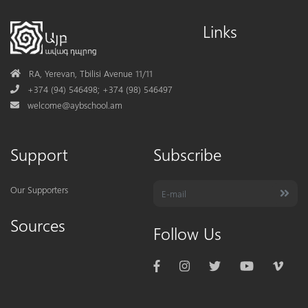
Links
Address
RA, Yerevan, Tbilisi Avenue 11/11
Phone
+374 (94) 546498; +374 (98) 546497
Mail
welcome@aybschool.am
Support
Subscribe
Our Supporters
Sources
Follow Us