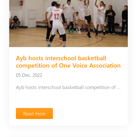
Ayb hosts interschool basketball
competition of One Voice Association
05 Dec, 2022
Ayb hosts interschool basketball competition of One Voice Association
Read more