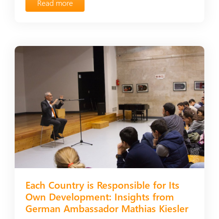
Read more
Each Country is Responsible for Its
Own Development: Insights from
German Ambassador Mathias Kiesler