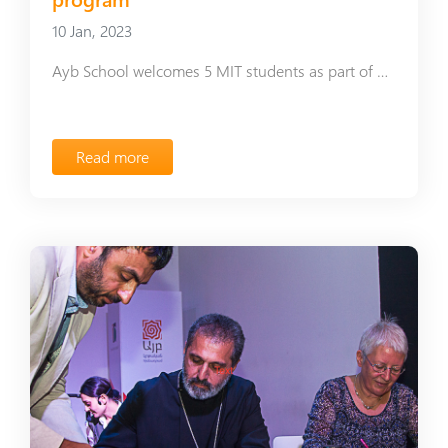
10 Jan, 2023
Ayb School welcomes 5 MIT students as part of Global Teaching Labs program
Read more