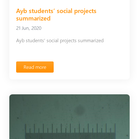
Ayb students’ social projects
summarized
21 Jun, 2020
Ayb students’ social projects summarized
Read more