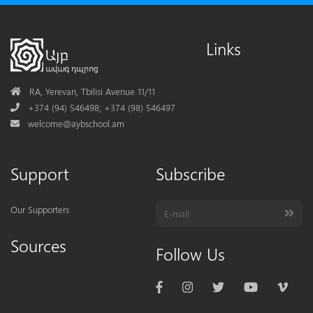
Links
Address
RA, Yerevan, Tbilisi Avenue 11/11
Phone
+374 (94) 546498; +374 (98) 546497
Mail
welcome@aybschool.am
Support
Subscribe
Our Supporters
Sources
Follow Us