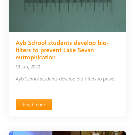
Ayb School students develop bio-
filters to prevent Lake Sevan
eutrophication
18 Jun, 2020
Ayb School students develop bio-filters to prevent Lake Sevan eutrophication
Read more