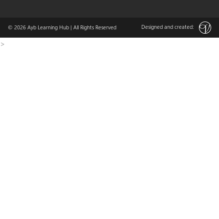
Designed and created:
© 2026
Ayb Learning Hub
| All Rights Reserved
>