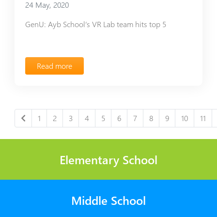
24 May, 2020
GenU: Ayb School’s VR Lab team hits top 5
Read more
1
2
3
4
5
6
7
8
9
10
11
Elementary School
Middle School