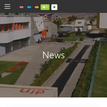
Toggle navigation
Social links dropdown button
News