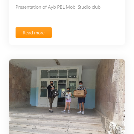
Presentation of Ayb PBL Mobi Studio club
Read more