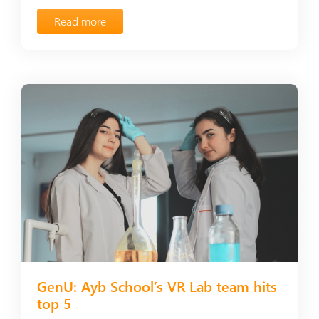
Read more
GenU: Ayb School’s VR Lab team hits
top 5