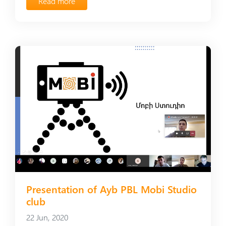
Read more
Presentation of Ayb PBL Mobi Studio
club
22 Jun, 2020