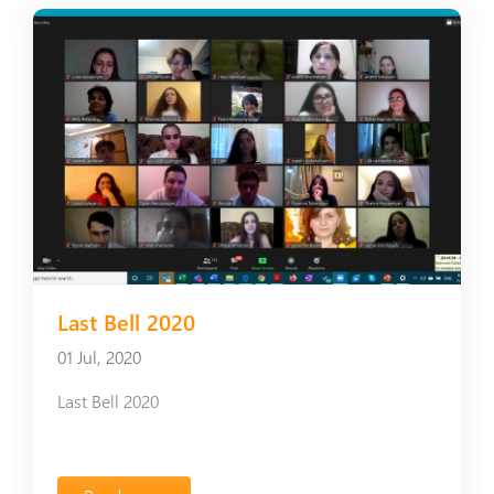
Last Bell 2020
01 Jul, 2020
Last Bell 2020