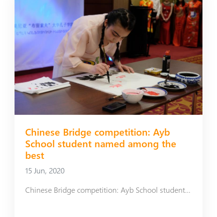
Chinese Bridge competition: Ayb
School student named among the
best
15 Jun, 2020
Chinese Bridge competition: Ayb School student named among the best