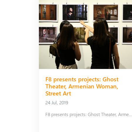
F8 presents projects: Ghost
Theater, Armenian Woman,
Street Art
24 Jul, 2019
F8 presents projects: Ghost Theater, Armenian Woman, Street 