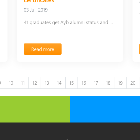
03 Jul, 2019
41 graduates get Ayb alumni status and mentorship certificates
Read more
9
10
11
12
13
14
15
16
17
18
19
20