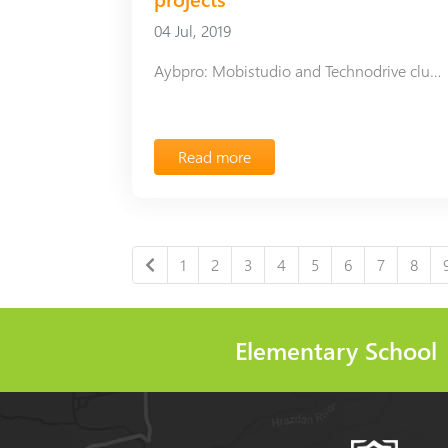
04 Jul, 2019
Aybpro: Mobistudio and Technodrive clubs complete projects
Read more
1
2
3
4
5
6
7
8
Elementary School