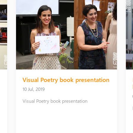
Visual Poetry book presentation
10 Jul, 2019
Visual Poetry book presentation
Art