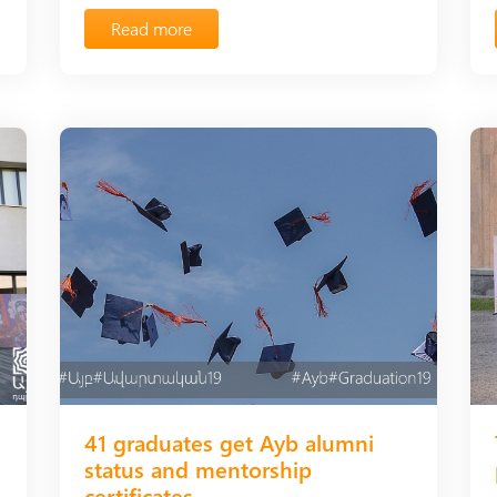
Read more
41 graduates get Ayb alumni
status and mentorship
certificates