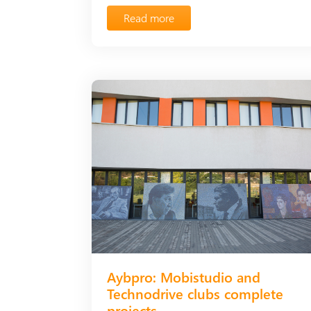
Read more
Aybpro: Mobistudio and
Technodrive clubs complete
projects