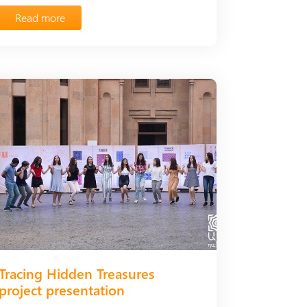
Read more
Tracing Hidden Treasures
project presentation