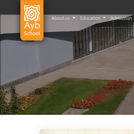
About us
Education
Admission