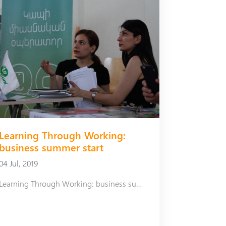
Learning Through Working:
business summer start
04 Jul, 2019
Learning Through Working: business summer start