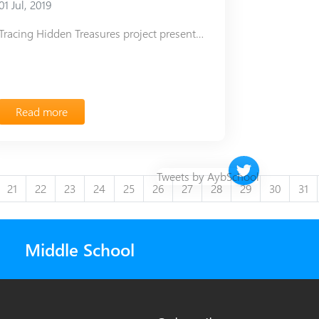
01 Jul, 2019
Tracing Hidden Treasures project presentation
Read more
Twitter timeline 
Tweets by AybSchool
21
22
23
24
25
26
27
28
29
30
31
Middle School