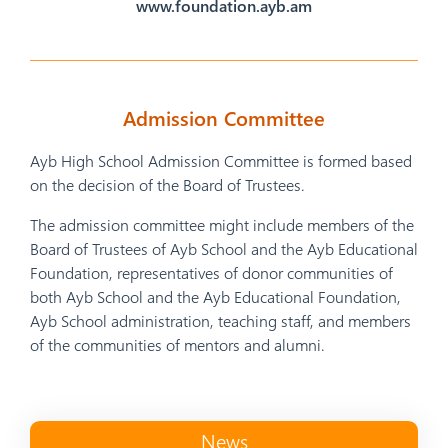
www.foundation.ayb.am
Admission Committee
Ayb High School Admission Committee is formed based
on the decision of the Board of Trustees.
The admission committee might include members of the
Board of Trustees of Ayb School and the Ayb Educational
Foundation, representatives of donor communities of
both Ayb School and the Ayb Educational Foundation,
Ayb School administration, teaching staff, and members
of the communities of mentors and alumni.
News