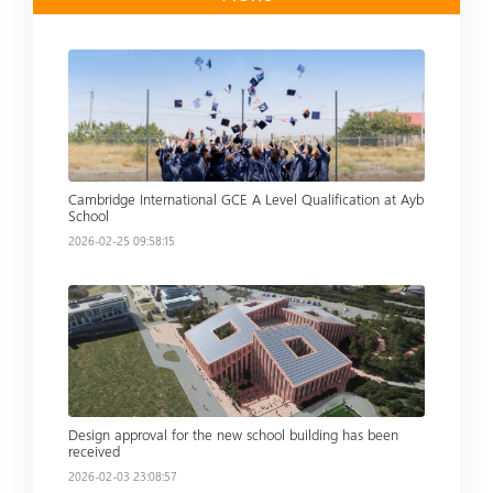
Read more
Cambridge International GCE A Level Qualification at Ayb
School
2026-02-25 09:58:15
Read more
Design approval for the new school building has been
received
2026-02-03 23:08:57