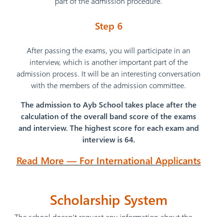
part of the admission procedure.
Step 6
After passing the exams, you will participate in an
interview, which is another important part of the
admission process. It will be an interesting conversation
with the members of the admission committee.
The admission to Ayb School takes place after the
calculation of the overall band score of the exams
and interview. The highest score for each exam and
interview is 64.
Read More —
For International Applicants
Scholarship
System
The school doesn’t request any information about the