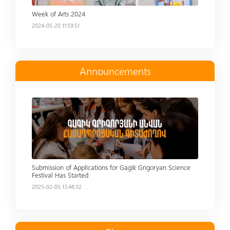
Week of Arts 2024
2024-05-20 11:59:51
Announcements
Read more
Submission of Applications for Gagik Grigoryan Science
Festival Has Started
2025-02-05 13:48:32