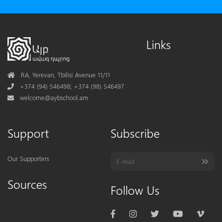
Links
Address
RA, Yerevan, Tbilisi Avenue 11/11
Phone
+374 (94) 546498; +374 (98) 546497
Mail
welcome@aybschool.am
Support
Subscribe
Our Supporters
Sources
Follow Us