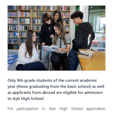
Only 9th-grade students of the current academic
year (those graduating from the basic school) as well
as applicants from abroad are eligible for admission
to Ayb High School.
For participation in Ayb High School application