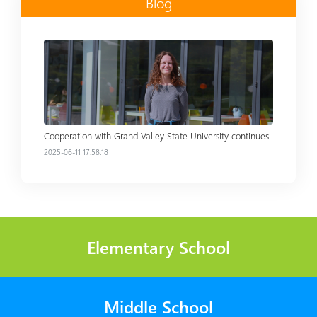
Blog
Read more
Cooperation with Grand Valley State University continues
2025-06-11 17:58:18
Elementary School
Middle School