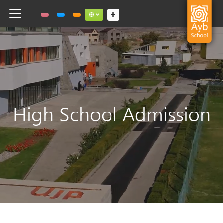
Toggle navigation
Social links dropdown button
High School Admission