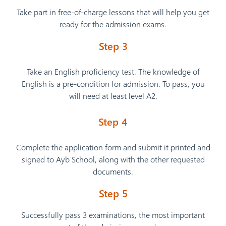
Take part in free-of-charge lessons that will help you get
ready for the admission exams.
Step 3
Take an English proficiency test. The knowledge of
English is a pre-condition for admission. To pass, you
will need at least level A2.
Step 4
Complete the application form and submit it printed and
signed to Ayb School, along with the other requested
documents.
Step 5
Successfully pass 3 examinations, the most important