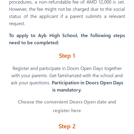
procedures, a non-refundable fee of AMD 12,000 is set.
However, the fee might not be charged due to the social
status of the applicant if a parent submits a relevant
request.
To apply to Ayb High School, the following steps
need to be completed:
Step 1
Register and participate in Doors Open Days together
with your parents. Get familiarized with the school and
ask your questions.
Participation in Doors Open Days
is mandatory.
Choose the convenient Doors Open date and
register here
Step 2