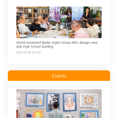
Read more
World-renowned Bjarke Ingels Group (BIG) designs new
Ayb High School building
2025-09-08 12:11:35
Events
Read more