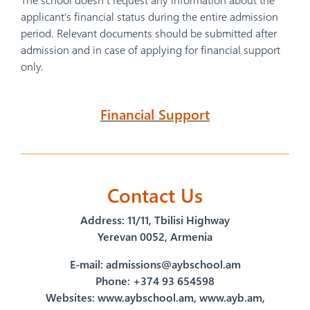
applicant’s financial status during the entire admission
period. Relevant documents should be submitted after
admission and in case of applying for financial support
only.
Financial Support
Contact Us
Address։ 11/11, Tbilisi Highway
Yerevan 0052, Armenia
E-mail:
admissions@aybschool.am
Phone: +374 93 654598
Websites: www.aybschool.am, www.ayb.am,