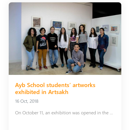
Ayb School students’ artworks
exhibited in Artsakh
16 Oct, 2018
On October 11, an exhibition was opened in the Art Center of Shushi