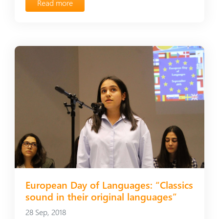
Read more
European Day of Languages։ “Classics
sound in their original languages”
28 Sep, 2018