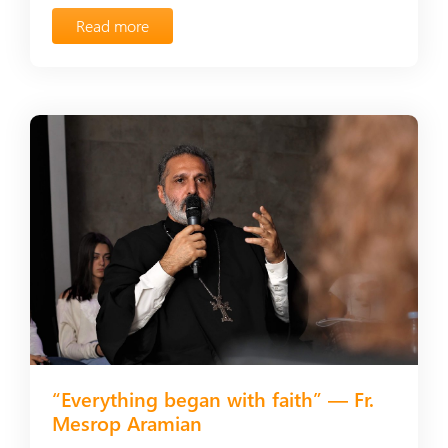
Read more
“Everything began with faith” — Fr.
Mesrop Aramian