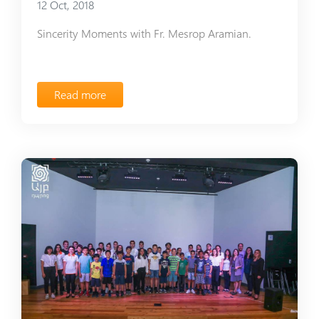
12 Oct, 2018
Sincerity Moments with Fr. Mesrop Aramian.
Read more