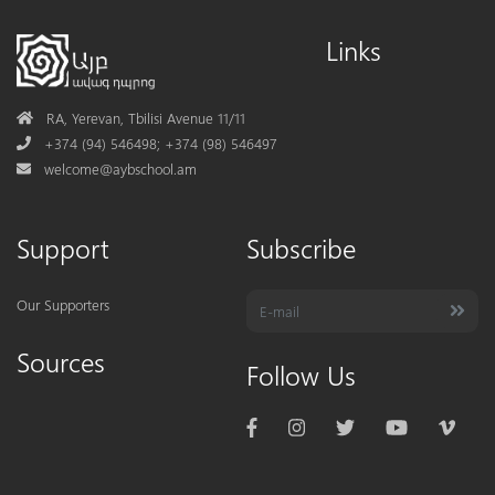
Links
Address
RA, Yerevan, Tbilisi Avenue 11/11
Phone
+374 (94) 546498; +374 (98) 546497
Mail
welcome@aybschool.am
Support
Subscribe
Our Supporters
Sources
Follow Us