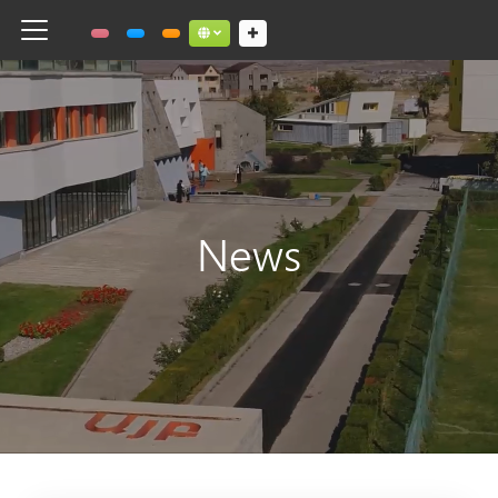
Toggle navigation
Social links dropdown button
News