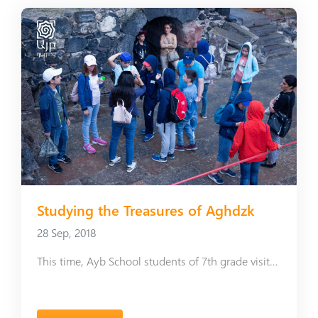
Studying the Treasures of Aghdzk
28 Sep, 2018
This time, Ayb School students of 7th grade visited the Mausoleum of Arshakuni Royal Family and the Monastery of Tegher.