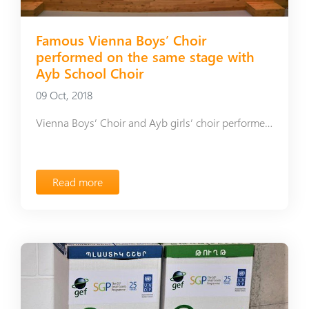
Famous Vienna Boys’ Choir
performed on the same stage with
Ayb School Choir
09 Oct, 2018
Vienna Boys’ Choir and Ayb girls’ choir performed on the stage of the Hayastan hall
Read more