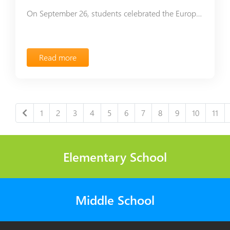
On September 26, students celebrated the European Day of Languages in Ayb School.
Read more
1
2
3
4
5
6
7
8
9
10
11
Elementary School
Middle School