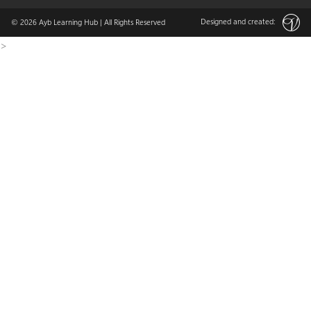
Designed and created:
© 2026
Ayb Learning Hub
| All Rights Reserved
>