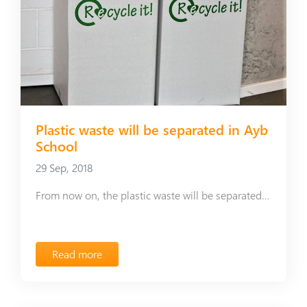
Plastic waste will be separated in Ayb
School
29 Sep, 2018
From now on, the plastic waste will be separated in Ayb School
Read more