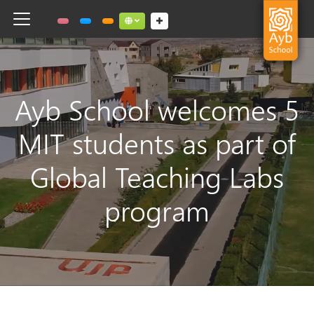
Toggle navigation
Social links dropdown button
Ayb School welcomes 5
MIT students as part of
Global Teaching Labs
program