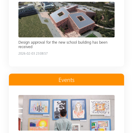
Read more
Design approval for the new school building has been
received
2026-02-03 23:08:57
Events
Read more