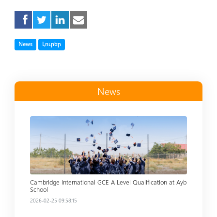
Tag
Tag
News
Լուրեր
News
Read more
Cambridge International GCE A Level Qualification at Ayb
School
2026-02-25 09:58:15