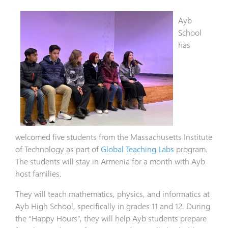
Ayb
School
has
welcomed five students from the Massachusetts Institute
of Technology as part of
Global Teaching Labs
program.
The students will stay in Armenia for a month with Ayb
host families.
They will teach mathematics, physics, and informatics at
Ayb High School, specifically in grades 11 and 12. During
the “Happy Hours”, they will help Ayb students prepare