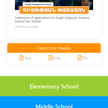
Submission of applications for Gagik Grigoryan Science
Festival has started
2024-03-12 14:32:46
Electronic Media
Հայ,
Eng,
Рус
Elementary School
Middle School