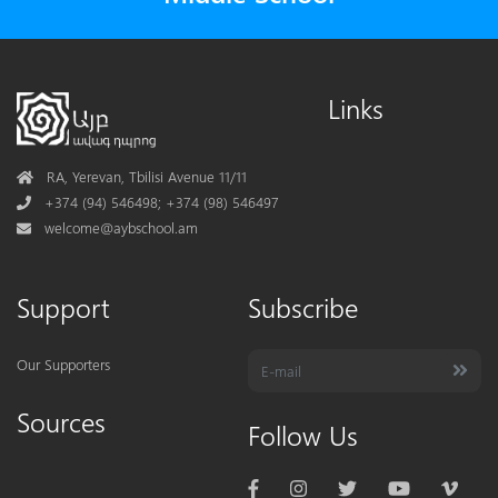
Links
Address
RA, Yerevan, Tbilisi Avenue 11/11
Phone
+374 (94) 546498; +374 (98) 546497
Mail
welcome@aybschool.am
Support
Subscribe
Our Supporters
Sources
Follow Us