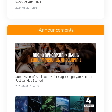
Week of Arts 2024
2024-05-20 11:59:51
Announcements
Read more
Submission of Applications for Gagik Grigoryan Science
Festival Has Started
2025-02-05 13:48:32
Read more