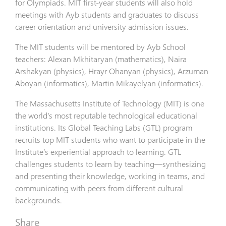
for Olympiads. MIT first-year students will also hold
meetings with Ayb students and graduates to discuss
career orientation and university admission issues.
The MIT students will be mentored by Ayb School
teachers: Alexan Mkhitaryan (mathematics), Naira
Arshakyan (physics), Hrayr Ohanyan (physics), Arzuman
Aboyan (informatics), Martin Mikayelyan (informatics).
The Massachusetts Institute of Technology (MIT) is one
the world’s most reputable technological educational
institutions. Its Global Teaching Labs (GTL) program
recruits top MIT students who want to participate in the
Institute’s experiential approach to learning. GTL
challenges students to learn by teaching—synthesizing
and presenting their knowledge, working in teams, and
communicating with peers from different cultural
backgrounds.
Share