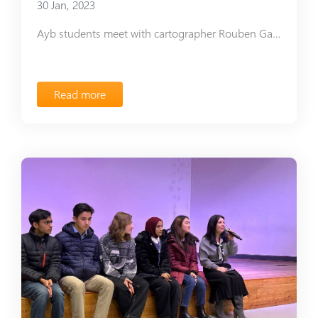
30 Jan, 2023
Ayb students meet with cartographer Rouben Galichian
Read more