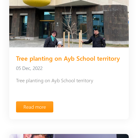
Tree planting on Ayb School territory
05 Dec, 2022
Tree planting on Ayb School territory
Read more