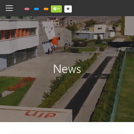
Toggle navigation
Social links dropdown button
News