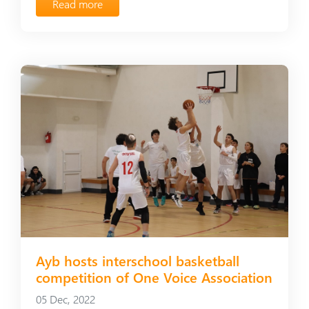
Read more
Ayb hosts interschool basketball
competition of One Voice Association
05 Dec, 2022