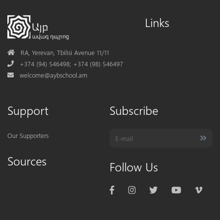
Links
Address
RA, Yerevan, Tbilisi Avenue 11/11
Phone
+374 (94) 546498; +374 (98) 546497
Mail
welcome@aybschool.am
Support
Subscribe
Our Supporters
Sources
Follow Us