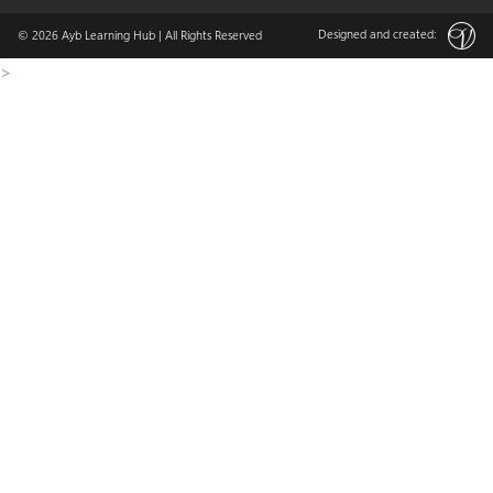
Designed and created:
© 2026
Ayb Learning Hub
| All Rights Reserved
>