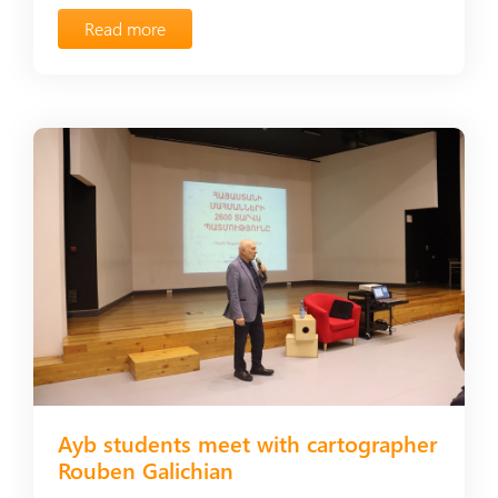
Read more
Ayb students meet with cartographer
Rouben Galichian