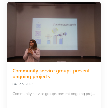
Community service groups present
ongoing projects
04 Feb, 2023
Community service groups present ongoing projects