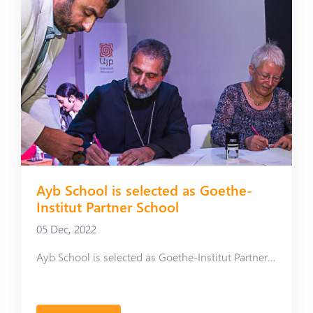
Ayb School is selected as Goethe-
Institut Partner School
05 Dec, 2022
Ayb School is selected as Goethe-Institut Partner School