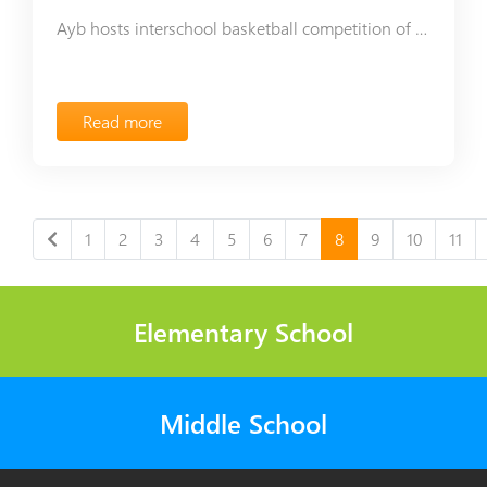
Ayb hosts interschool basketball competition of One Voice Association
Read more
1
2
3
4
5
6
7
8
9
10
11
Elementary School
Middle School