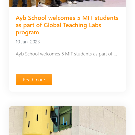
Ayb School welcomes 5 MIT students
as part of Global Teaching Labs
program
10 Jan, 2023
Ayb School welcomes 5 MIT students as part of Global Teaching Labs program
Read more