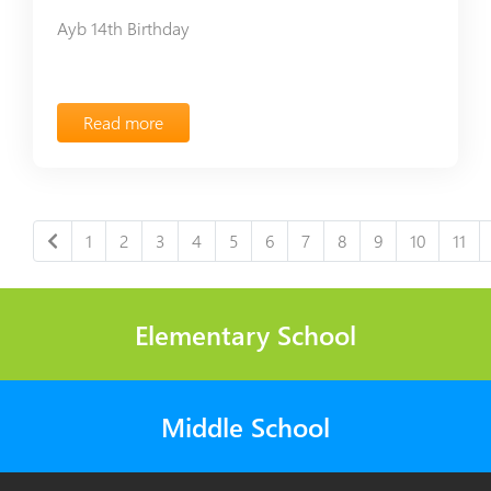
Ayb 14th Birthday
Read more
1
2
3
4
5
6
7
8
9
10
11
Elementary School
Middle School