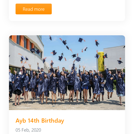
Read more
Ayb 14th Birthday
05 Feb, 2020