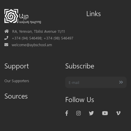
Links
Address
RA, Yerevan, Tbilisi Avenue 11/11
Phone
+374 (94) 546498; +374 (98) 546497
Mail
welcome@aybschool.am
Support
Subscribe
Our Supporters
Sources
Follow Us