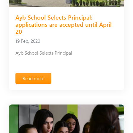
Ayb School Selects Principal:
applications are accepted until April
20
19 Feb, 2020
Ayb School Selects Principal
Read more