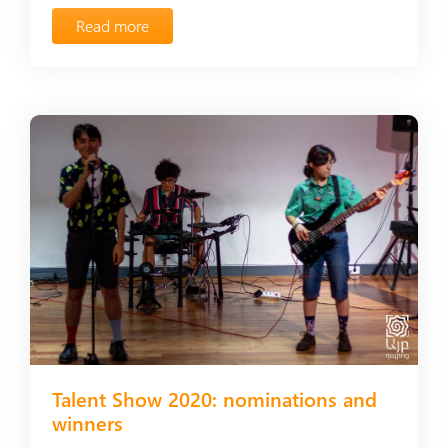
Read more
Talent Show 2020: nominations and
winners