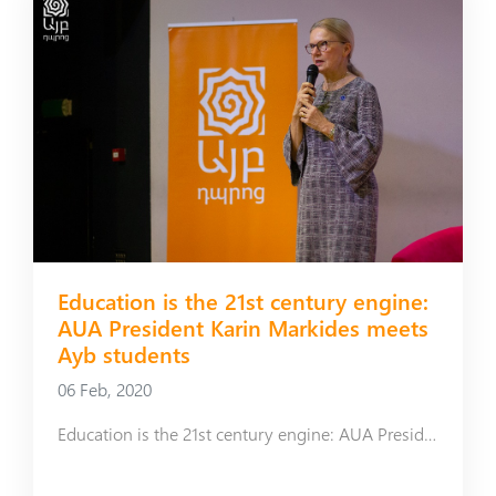
Education is the 21st century engine:
AUA President Karin Markides meets
Ayb students
06 Feb, 2020
Education is the 21st century engine: AUA President Karin Markides meets Ayb students