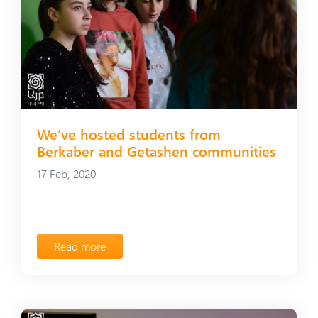
We’ve hosted students from
Berkaber and Getashen communities
17 Feb, 2020
Read more