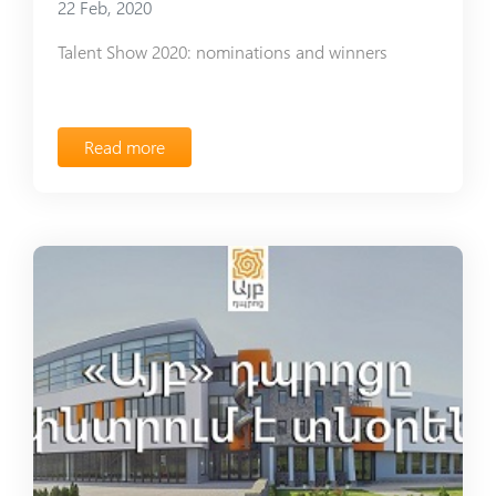
22 Feb, 2020
Talent Show 2020: nominations and winners
Read more