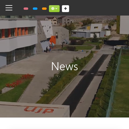
Toggle navigation
Social links dropdown button
News