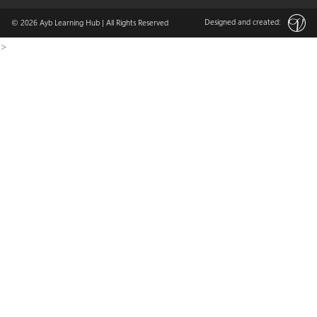
Designed and created:
© 2026
Ayb Learning Hub
| All Rights Reserved
>