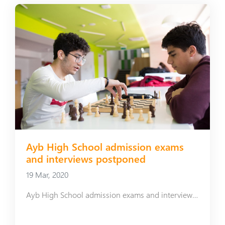
Ayb High School admission exams
and interviews postponed
19 Mar, 2020
Ayb High School admission exams and interviews postponed