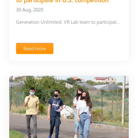
30 Aug, 2020
Generation Unlimited: VR Lab team to participate in U.S. competition
Read more