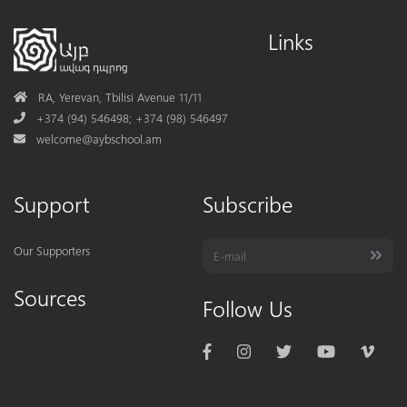
Links
Address
RA, Yerevan, Tbilisi Avenue 11/11
Phone
+374 (94) 546498; +374 (98) 546497
Mail
welcome@aybschool.am
Support
Subscribe
Our Supporters
Sources
Follow Us