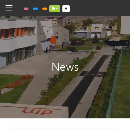
Toggle navigation
Social links dropdown button
News