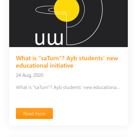
What is “saTurn”? Ayb students’ new
educational initiative
24 Aug, 2020
What is “saTurn”? Ayb students’ new educational initiative
Read more