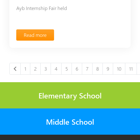
Ayb Internship Fair held
Read more
1
2
3
4
5
6
7
8
9
10
11
Elementary School
Middle School