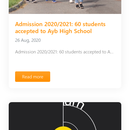
Admission 2020/2021: 60 students
accepted to Ayb High School
26 Aug, 2020
Admission 2020/2021: 60 students accepted to Ayb High School
Read more