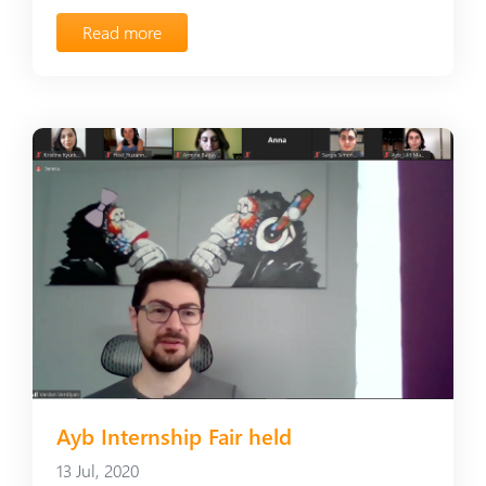
Read more
Ayb Internship Fair held
13 Jul, 2020