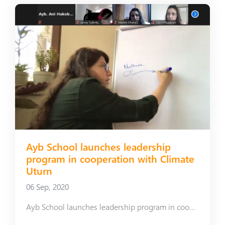
Ayb School launches leadership
program in cooperation with Climate
Uturn
06 Sep, 2020
Ayb School launches leadership program in cooperation with Climate Uturn