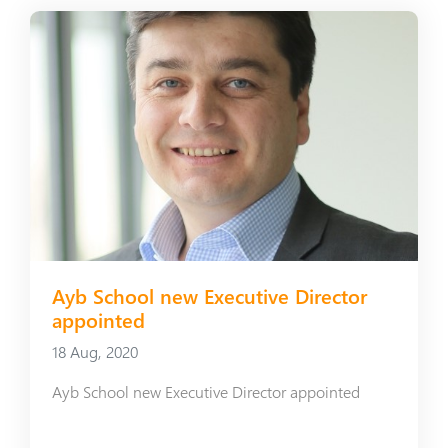
Ayb School new Executive Director
appointed
18 Aug, 2020
Ayb School new Executive Director appointed