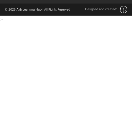
Designed and created:
© 2026
Ayb Learning Hub
| All Rights Reserved
>