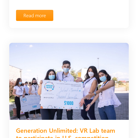
Read more
Generation Unlimited: VR Lab team
to participate in U.S. competition