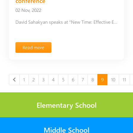
conference
02 Nov, 2022
David Sahakyan speaks at “New Time: Effective Education” conference
Read more
1
2
3
4
5
6
7
8
9
10
11
Elementary School
Middle School