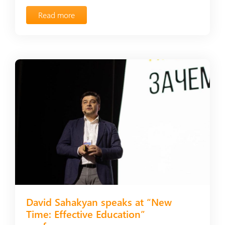
Read more
David Sahakyan speaks at “New
Time: Effective Education”