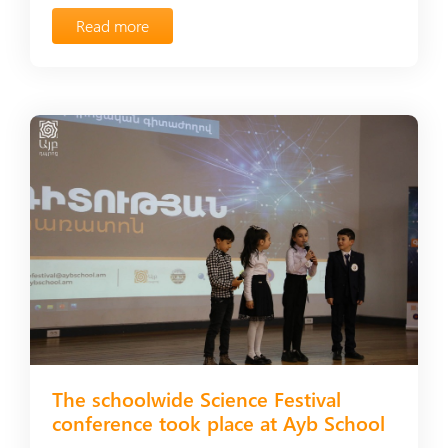
Read more
The schoolwide Science Festival
conference took place at Ayb School