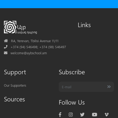
Links
Address
RA, Yerevan, Tbilisi Avenue 11/11
Phone
+374 (94) 546498; +374 (98) 546497
Mail
welcome@aybschool.am
Support
Subscribe
Our Supporters
Sources
Follow Us