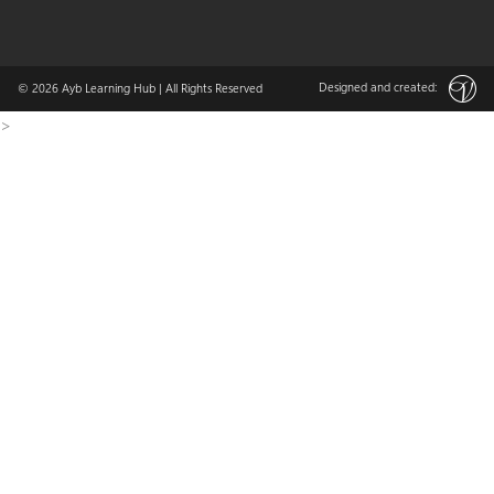
Designed and created:
© 2026
Ayb Learning Hub
| All Rights Reserved
>