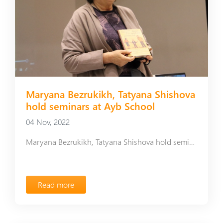
Maryana Bezrukikh, Tatyana Shishova
hold seminars at Ayb School
04 Nov, 2022
Maryana Bezrukikh, Tatyana Shishova hold seminars at Ayb School
Read more