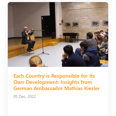
Each Country is Responsible for Its
Own Development: Insights from
German Ambassador Mathias Kiesler
05 Dec, 2022