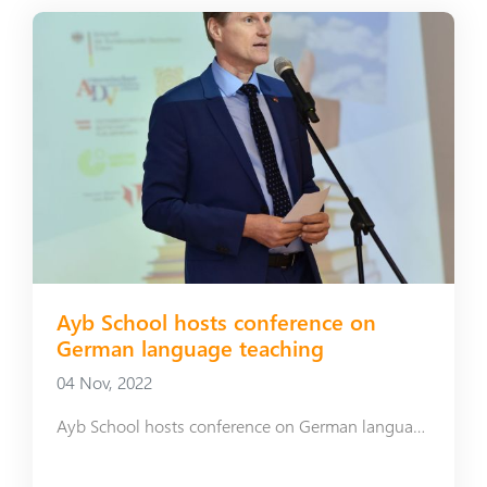
Ayb School hosts conference on
German language teaching
04 Nov, 2022
Ayb School hosts conference on German language teaching