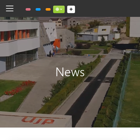
Toggle navigation
Social links dropdown button
News