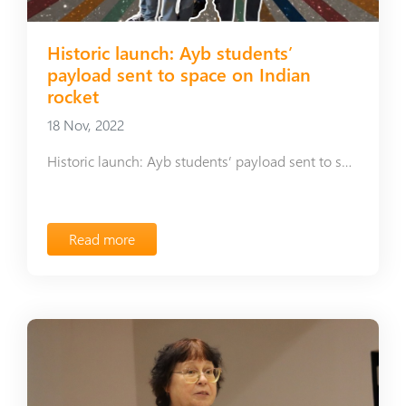
Historic launch: Ayb students’
payload sent to space on Indian
rocket
18 Nov, 2022
Historic launch: Ayb students’ payload sent to space on Indian rocket
Read more