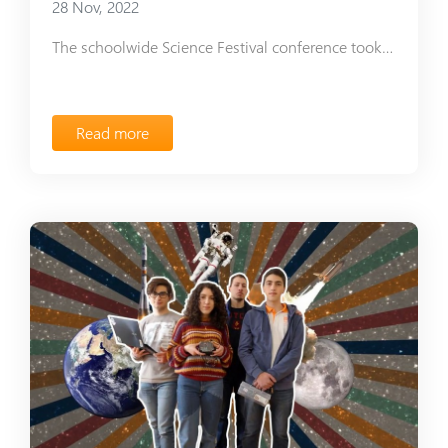
28 Nov, 2022
The schoolwide Science Festival conference took place at Ayb School
Read more