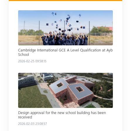
Read more
Cambridge International GCE A Level Qualification at Ayb
School
2026-02-25 09:58:15
Read more
Design approval for the new school building has been
received
2026-02-03 23:08:57