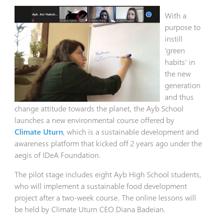
With a
purpose to
instill
‘green
habits’ in
the new
generation
and thus
change attitude towards the planet, the Ayb School
launches a new environmental course offered by
Climate Uturn
, which is a sustainable development and
awareness platform that kicked off 2 years ago under the
aegis of IDeA Foundation.
The pilot stage includes eight Ayb High School students,
who will implement a sustainable food development
project after a two-week course. The online lessons will
be held by Climate Uturn CEO Diana Badeian.