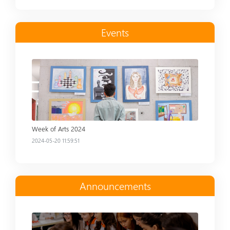
Events
Read more
Week of Arts 2024
2024-05-20 11:59:51
Announcements
Read more