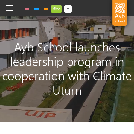
Toggle navigation
Social links dropdown button
Ayb School launches
leadership program in
cooperation with Climate
Uturn