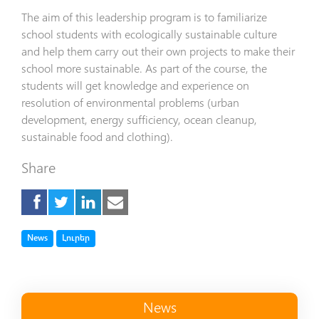
The aim of this leadership program is to familiarize
school students with ecologically sustainable culture
and help them carry out their own projects to make their
school more sustainable. As part of the course, the
students will get knowledge and experience on
resolution of environmental problems (urban
development, energy sufficiency, ocean cleanup,
sustainable food and clothing).
Share
Tag
Tag
News
Լուրեր
News