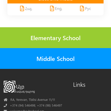
Հայ,
Eng,
Рус
Elementary School
Middle School
Links
Address
RA, Yerevan, Tbilisi Avenue 11/11
Phone
+374 (94) 546498; +374 (98) 546497
Mail
welcome@aybschool.am