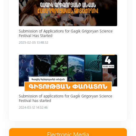
Submission of Applications for Gagik Grigoryan Science
Festival Has Started
2025-02-05 13:48:32
Read more
Submission of applications for Gagik Grigoryan Science
Festival has started
2024-03-12 14:32:46
Electronic Media