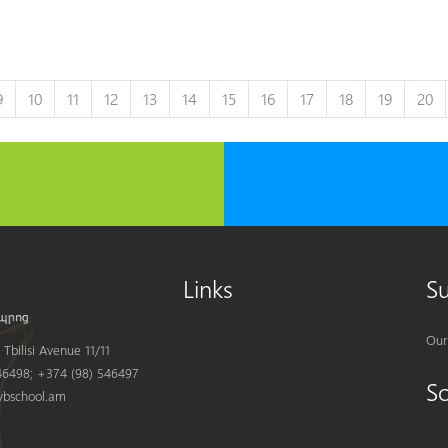
9
10
11
12
13
14
15
16
17
18
19
20
Links
S
Our
Tbilisi Avenue 11/11
6498; +374 (98) 546497
S
bschool.am