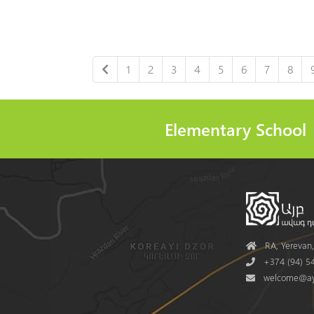
1
2
3
4
5
6
7
8
Elementary School
Address
RA, Yerevan, 
Phone
+374 (94) 54
Mail
welcome@ay