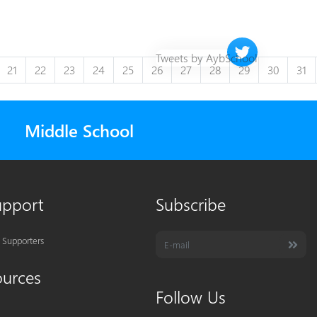
Twitter timeline 
Tweets by AybSchool
21
22
23
24
25
26
27
28
29
30
31
Middle School
upport
Subscribe
 Supporters
ources
Follow Us