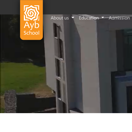
About us
Education
Admission