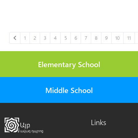
1
2
3
4
5
6
7
8
9
10
11
Elementary School
Middle School
Links