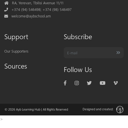
Address
RA, Yerevan, Tbilisi Avenue 11/11
Phone
+374 (94) 546498; +374 (98) 546497
Mail
welcome@aybschool.am
Support
Subscribe
Our Supporters
Sources
Follow Us
Designed and created:
© 2026
Ayb Learning Hub
| All Rights Reserved
>