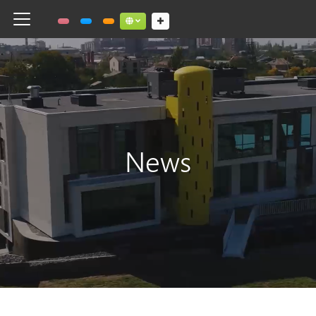
Toggle navigation
Social links dropdown button
News