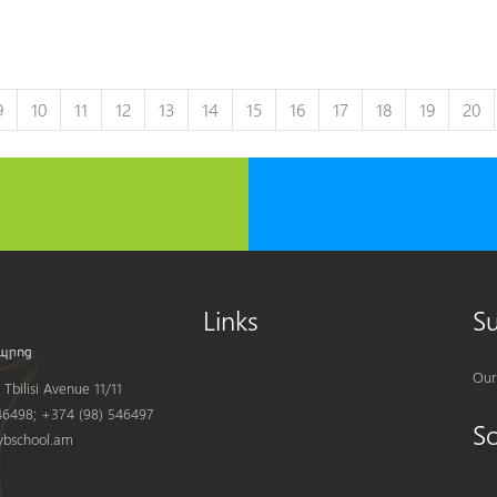
9
10
11
12
13
14
15
16
17
18
19
20
Links
S
Our
Tbilisi Avenue 11/11
6498; +374 (98) 546497
S
bschool.am