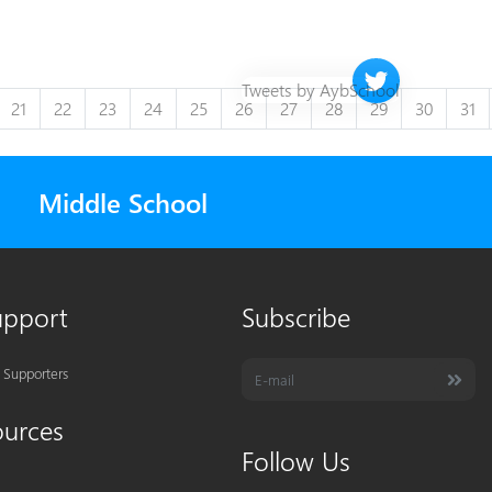
Twitter timeline 
Tweets by AybSchool
21
22
23
24
25
26
27
28
29
30
31
Middle School
upport
Subscribe
 Supporters
ources
Follow Us