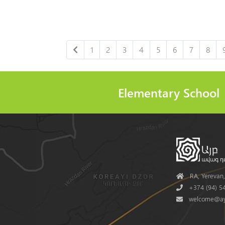
1
2
3
4
5
6
7
8
Elementary School
Address
RA, Yerevan, 
Phone
+374 (94) 54
Mail
welcome@ay