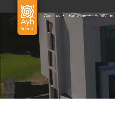
About us
Education
Admission