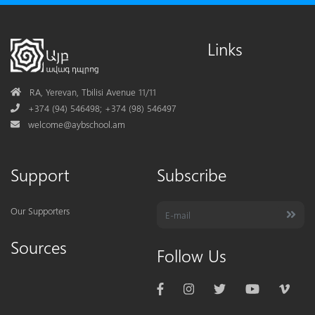
Links
Address
RA, Yerevan, Tbilisi Avenue 11/11
Phone
+374 (94) 546498; +374 (98) 546497
Mail
welcome@aybschool.am
Support
Subscribe
Our Supporters
Sources
Follow Us