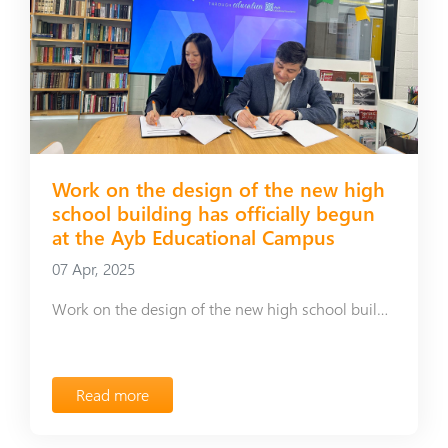
Work on the design of the new high
school building has officially begun
at the Ayb Educational Campus
07 Apr, 2025
Work on the design of the new high school building has officially begun at the Ayb Educational Campus
Read more