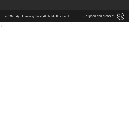
Designed and created:
© 2026
Ayb Learning Hub
| All Rights Reserved
>