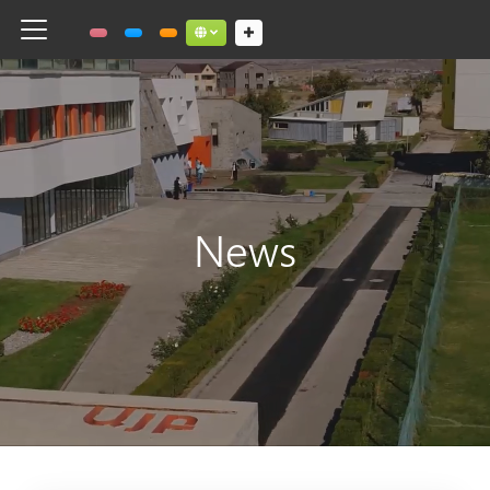
Toggle navigation
Social links dropdown button
News