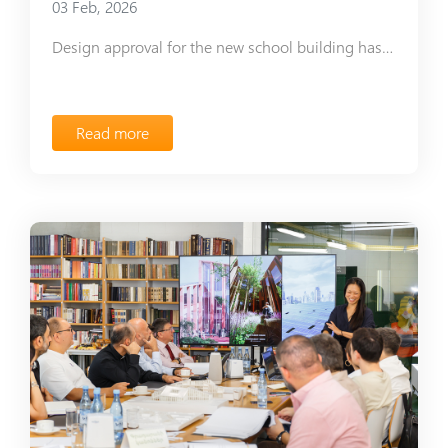
03 Feb, 2026
Design approval for the new school building has been received
Read more