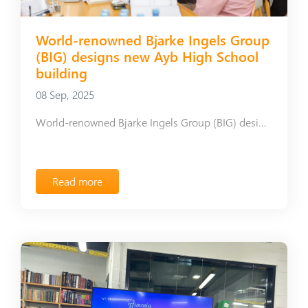
World-renowned Bjarke Ingels Group
(BIG) designs new Ayb High School
building
08 Sep, 2025
World-renowned Bjarke Ingels Group (BIG) designs new Ayb High School building
Read more