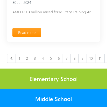
30 Jul, 2024
AMD 123.3 million raised for Military Training Area construction
Read more
1
2
3
4
5
6
7
8
9
10
11
Elementary School
Middle School