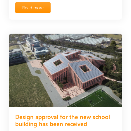
Read more
Design approval for the new school
building has been received