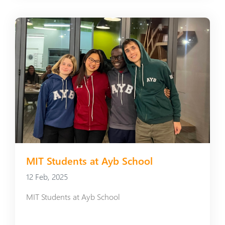
MIT Students at Ayb School
12 Feb, 2025
MIT Students at Ayb School