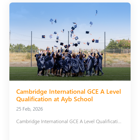
Cambridge International GCE A Level
Qualification at Ayb School
25 Feb, 2026
Cambridge International GCE A Level Qualification at Ayb School