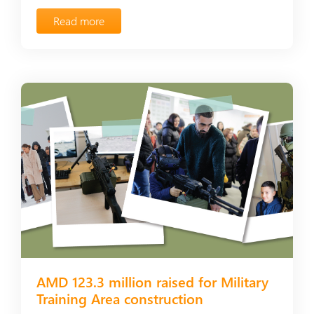
Read more
AMD 123.3 million raised for Military
Training Area construction