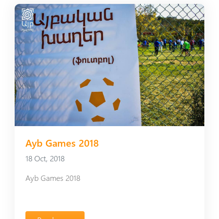
Ayb Games 2018
18 Oct, 2018
Ayb Games 2018