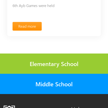
6th Ayb Games were held
Read more
Elementary School
Middle School