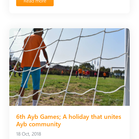
Read more
6th Ayb Games; A holiday that unites
Ayb community
18 Oct, 2018