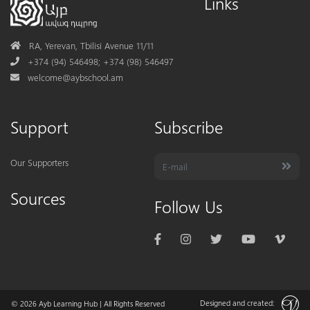
Links
Address
RA, Yerevan, Tbilisi Avenue 11/11
Phone
+374 (94) 546498; +374 (98) 546497
Mail
welcome@aybschool.am
Support
Subscribe
Our Supporters
Sources
Follow Us
Designed and created:
© 2026
Ayb Learning Hub
| All Rights Reserved