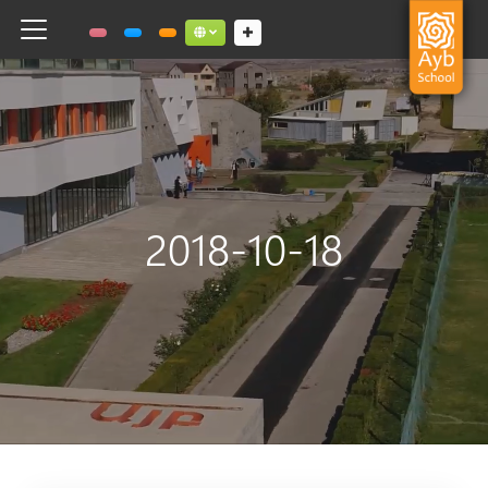
Toggle navigation
Social links dropdown button
2018-10-18