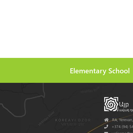
Elementary School
Address
RA, Yerevan, 
Phone
+374 (94) 54
Mail