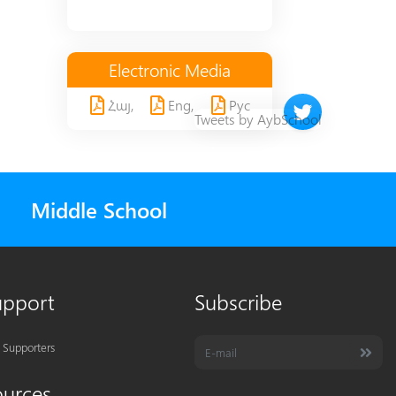
Electronic Media
Հայ,
Eng,
Рус
Twitter timeline 
Tweets by AybSchool
Middle School
upport
Subscribe
 Supporters
ources