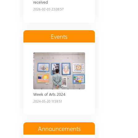
received
2026-02-03 23:08:57
Events
Read more
Week of Arts 2024
2024-05-20 11:59:51
Announcements