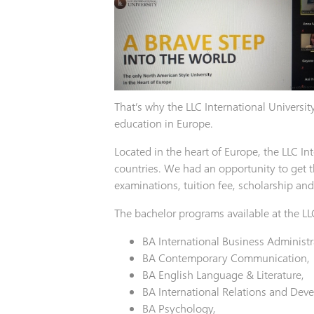
That’s why the LLC International Universit
education in Europe.
Located in the heart of Europe, the LLC I
countries. We had an opportunity to get t
examinations, tuition fee, scholarship a
The bachelor programs available at the LLC
BA International Business Administr
BA Contemporary Communication,
BA English Language & Literature,
BA International Relations and Dev
BA Psychology,