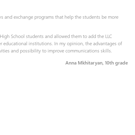
ys and exchange programs that help the students be more
 High School students and allowed them to add the LLC
her educational institutions. In my opinion, the advantages of
ivities and possibility to improve communications skills.
Anna Mkhitaryan, 10th grade