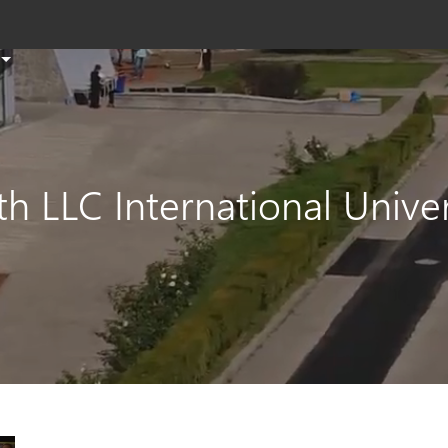
T
s
th
si
e
h LLC International Univer
a
s
t