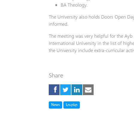
BA Theology.
The University also holds Doors Open Da
informed.
The meeting was very helpful for the Ayb
International University in the list of hig
the University include extra-curricular act
Share
Tag
Tag
News
Լուրեր