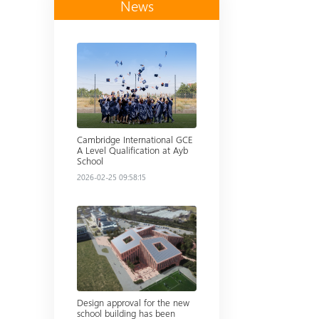
News
Read more
Cambridge International GCE
A Level Qualification at Ayb
School
2026-02-25 09:58:15
Read more
Design approval for the new
school building has been