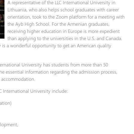
A representative of the LLC International University in
Lithuania, who also helps school graduates with career
orientation, took to the Zoom platform for a meeting with
the Ayb High School. For the Armenian graduates,
receiving higher education in Europe is more expedient
than applying to the universities in the U.S. and Canada.
y is a wonderful opportunity to get an American quality
nternational University has students from more than 50
he essential information regarding the admission process,
nd accommodation.
 International University include:
ation)
elopment,