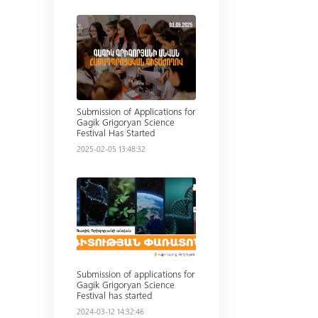
Read more
Submission of Applications for
Gagik Grigoryan Science
Festival Has Started
2025-02-05 13:48:32
Read more
Submission of applications for
Gagik Grigoryan Science
Festival has started
2024-03-12 14:32:46