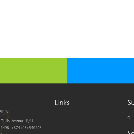
Links
S
Our
Tbilisi Avenue 11/11
6498; +374 (98) 546497
S