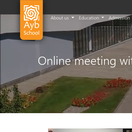
About us
Education
Admission
Online meeting wit