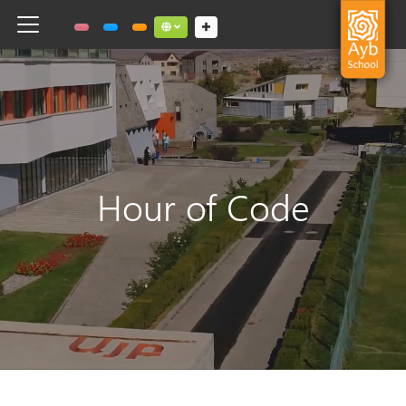
Toggle navigation
Social links dropdown button
Hour of Code