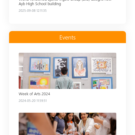
Ayb High School building
2025-09-08 12:11:35
Events
Read more
Week of Arts 2024
2024-05-20 11:59:51
Read more