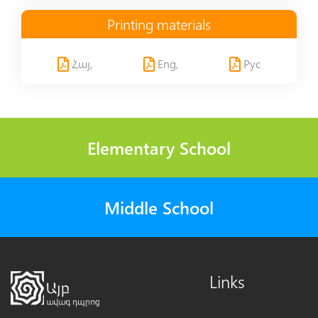
Printing materials
Հայ,
Eng,
Рус
Elementary School
Middle School
Links