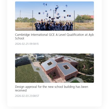
Read more
Cambridge International GCE A Level Qualification at Ayb
School
2026-02-25 09:58:15
Read more
Design approval for the new school building has been
received
2026-02-03 23:08:57