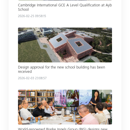
Cambridge International GCE A Level Qualification at Ayb
School
2026-02-25 09:58:15
Read more
Design approval for the new school building has been
received
2026-02-03 23:08:57
Read more
World-renowned Bjarke Ingels Group (BIG) designs new