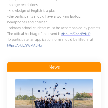
-no age restrictions
-knowledge of English is a plus
-the participants should have a working laptop,
headphones and charger
-primary school students must be accompanied by parents
The official hashtag of the event is
#HourofCodeEVN19
To participate, an application form should be filled in at
https://bit.ly/2WMABNg
News
Read more