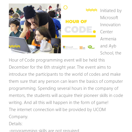
Initiated by
Microsoft
Innovation
Center
Armenia
and Ayb
School, the
Hour of Code programming event will be held this
December for the 6th straight year. The event aims to
introduce the participants to the world of codes and make
them sure that any person can learn the basics of computer
programming. Spending several hours in the company of
mentors, the students will acquire their pioneer skills in code
writing. And all this will happen in the form of game!
The internet connection will be provided by UCOM
Company.
Details:
-programming skills are not required