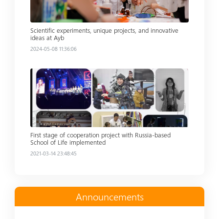
Scientific experiments, unique projects, and innovative
ideas at Ayb
2024-05-08 11:36:06
Read more
First stage of cooperation project with Russia-based
School of Life implemented
2021-03-14 23:48:45
Announcements