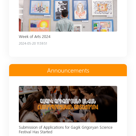
Week of Arts 2024
2024-05-20 11:59:51
Announcements
Read more
Submission of Applications for Gagik Grigoryan Science
Festival Has Started