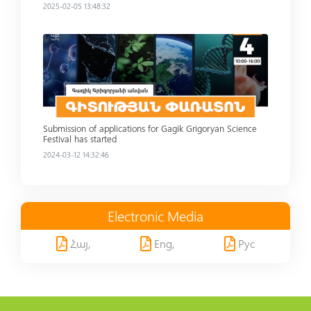
2025-02-05 13:48:32
Read more
Submission of applications for Gagik Grigoryan Science
Festival has started
2024-03-12 14:32:46
Electronic Media
Հայ,
Eng,
Рус