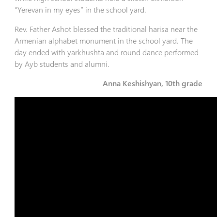
“Yerevan in my eyes” in the school yard.
Rev. Father Ashot blessed the traditional harisa near the
Armenian alphabet monument in the school yard. The
day ended with yarkhushta and round dance performed
by Ayb students and alumni.
Anna Keshishyan, 10th grade