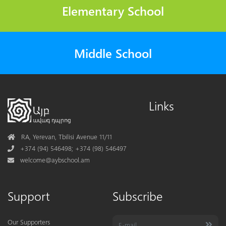
Elementary School
Middle School
Links
Address
RA, Yerevan, Tbilisi Avenue 11/11
Phone
+374 (94) 546498; +374 (98) 546497
Mail
welcome@aybschool.am
Support
Subscribe
Our Supporters