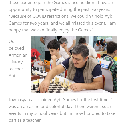
those eager to join the Games since he didn’t have an
opportunity to participate during the past two years.
“Because of COVID restrictions, we couldn’t hold Ayb
Games for two years, and we all missed this event. I am
happy that we can finally enjoy the Games.”
Our
beloved
Armenian
History
teacher
Ani
Tovmasyan also joined Ayb Games for the first time. “It
was an amazing and colorful day. There weren’t such
events in my school years but I’m now honored to take
part as a teacher.”