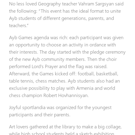
No less loved Geography teacher Vahram Sargsyan said
the following: “This event has the ideal format to unite
Ayb students of different generations, parents, and
teachers.”
Ayb Games agenda was rich: each participant was given
an opportunity to choose an activity in ordance with
their interests. The day started with the pledge ceremony
of the new Ayb community members. Then the choir
performed Lord’s Prayer and the flag was raised.
Afterward, the Games kicked off: football, basketball,
table tennis, chess matches. Ayb students also had an
exclusive possibility to play with Armenia and world
chess champion Robert Hovhannisyan.
Joyful sportlandia was organized for the youngest
participants and their parents.
Art lovers gathered at the library to make a big collage,
while high school students held a sketch exhibition