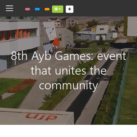
Toggle navigation
Social links dropdown button
8th Ayb Games: event
that unites the
community