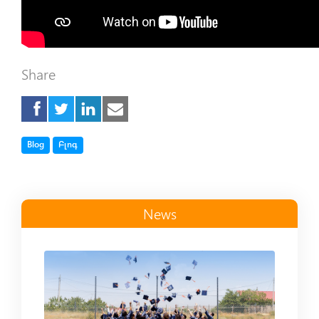
Share
Tag
Tag
Blog
Բլոգ
News
Read more