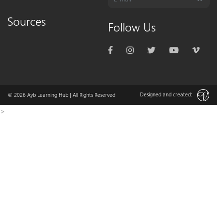
Sources
Follow Us
Designed and created:
© 2026
Ayb Learning Hub
| All Rights Reserved
>