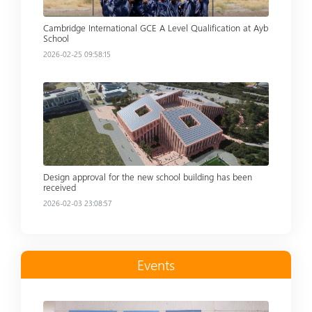
Cambridge International GCE A Level Qualification at Ayb
School
2026-02-25 09:58:15
Read more
Design approval for the new school building has been
received
2026-02-03 23:08:57
Events
Read more