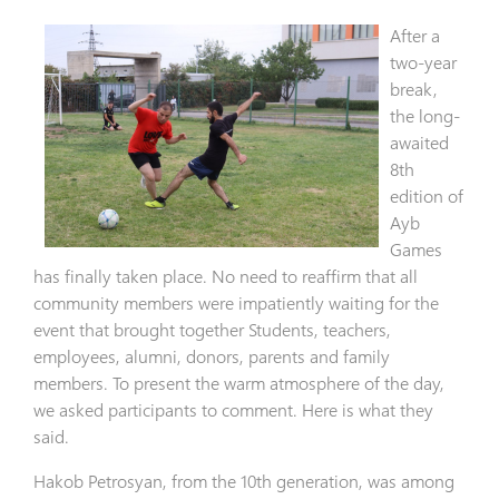
After a
two-year
break,
the long-
awaited
8th
edition of
Ayb
Games
has finally taken place. No need to reaffirm that all
community members were impatiently waiting for the
event that brought together Students, teachers,
employees, alumni, donors, parents and family
members. To present the warm atmosphere of the day,
we asked participants to comment. Here is what they
said.
Hakob Petrosyan, from the 10th generation, was among