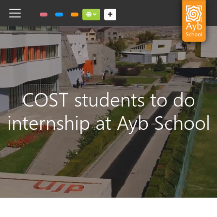
Toggle navigation
Social links dropdown button
COST students to do
internship at Ayb School