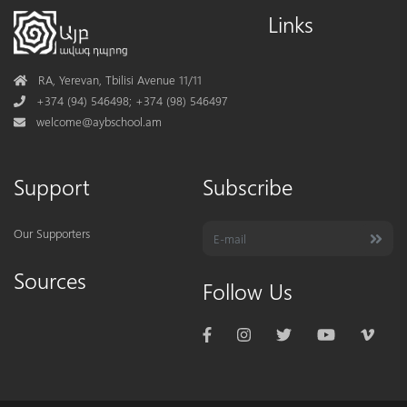
Links
Address
RA, Yerevan, Tbilisi Avenue 11/11
Phone
+374 (94) 546498; +374 (98) 546497
Mail
welcome@aybschool.am
Support
Subscribe
Our Supporters
Sources
Follow Us