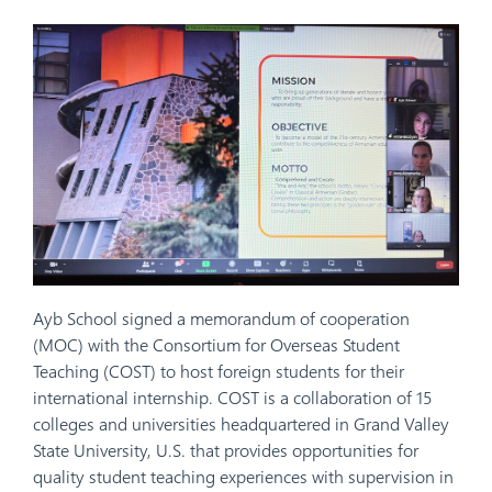
Ayb School signed a memorandum of cooperation
(MOC) with the Consortium for Overseas Student
Teaching (COST) to host foreign students for their
international internship. COST is a collaboration of 15
colleges and universities headquartered in Grand Valley
State University, U.S. that provides opportunities for
quality student teaching experiences with supervision in