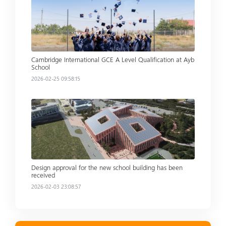
Cambridge International GCE A Level Qualification at Ayb
School
2026-02-25 09:58:15
Read more
Design approval for the new school building has been
received
2026-02-03 23:08:57