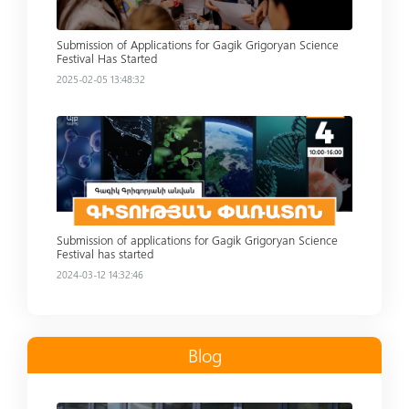
Submission of Applications for Gagik Grigoryan Science
Festival Has Started
2025-02-05 13:48:32
Read more
Submission of applications for Gagik Grigoryan Science
Festival has started
2024-03-12 14:32:46
Blog