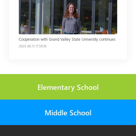
Read more
Cooperation with Grand Valley State University continues
2025-06-11 17:58:18
Elementary School
Middle School