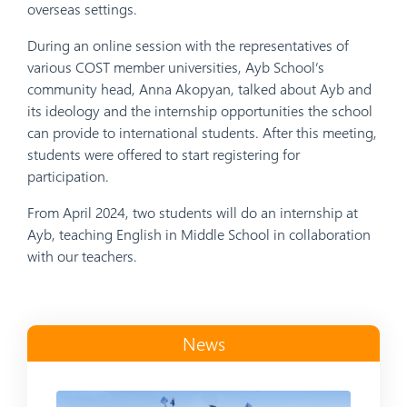
overseas settings.
During an online session with the representatives of
various COST member universities, Ayb School’s
community head, Anna Akopyan, talked about Ayb and
its ideology and the internship opportunities the school
can provide to international students. After this meeting,
students were offered to start registering for
participation.
From April 2024, two students will do an internship at
Ayb, teaching English in Middle School in collaboration
with our teachers.
News
Read more