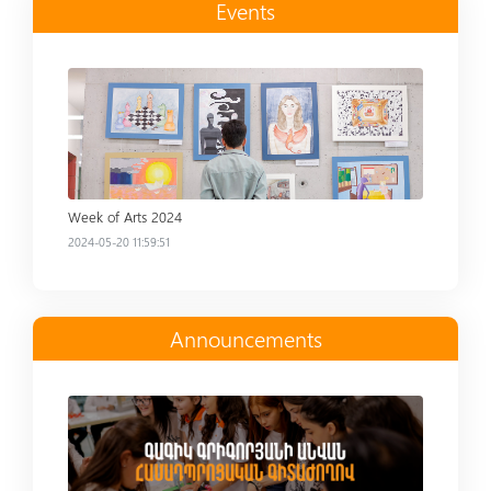
Events
Read more
Week of Arts 2024
2024-05-20 11:59:51
Announcements
Read more