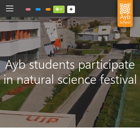
Toggle navigation
Social links dropdown button
Ayb students participate
in natural science festival