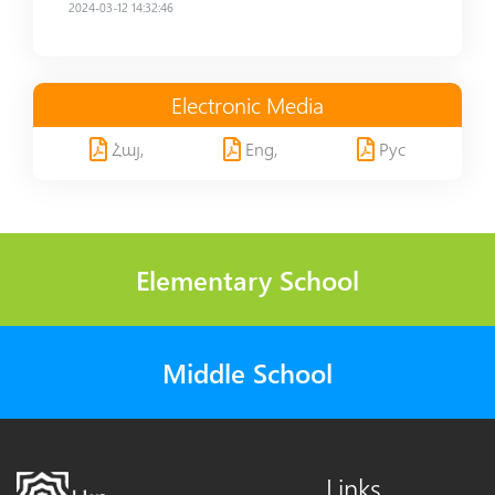
2024-03-12 14:32:46
Electronic Media
Հայ,
Eng,
Рус
Elementary School
Middle School
Links