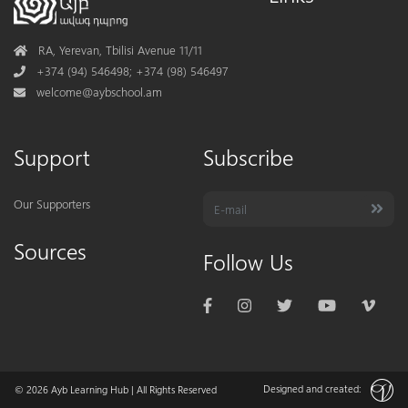
Address
RA, Yerevan, Tbilisi Avenue 11/11
Phone
+374 (94) 546498; +374 (98) 546497
Mail
welcome@aybschool.am
Support
Subscribe
Our Supporters
Sources
Follow Us
Designed and created:
© 2026
Ayb Learning Hub
| All Rights Reserved