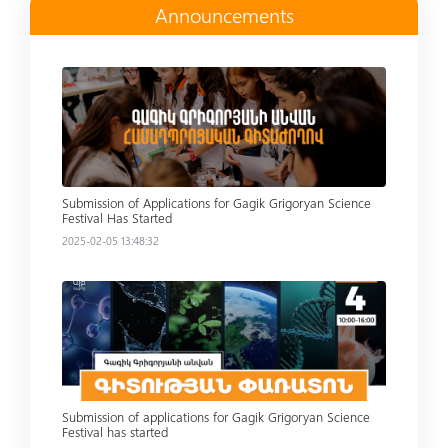
Announcements
Read more
Submission of Applications for Gagik Grigoryan Science
Festival Has Started
2025-02-05 13:48:32
Read more
Submission of applications for Gagik Grigoryan Science
Festival has started