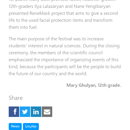
12th-graders Ilya Lalazaryan and Nane Yengibaryan
presented ReneMask project that aims to give a second
life to the used facial protection items and transform
them into fuel.
The main purpose of the festival was to increase
students’ interest in natural sciences. During the closing
ceremony, the members of the scientific council
emphasized the importance of organizing events of this
kind, because the participants will be the people to build
the future of our country and the world.
Mary Ghulyan, 12th grade.
Share
Tag
Tag
News
Լուրեր