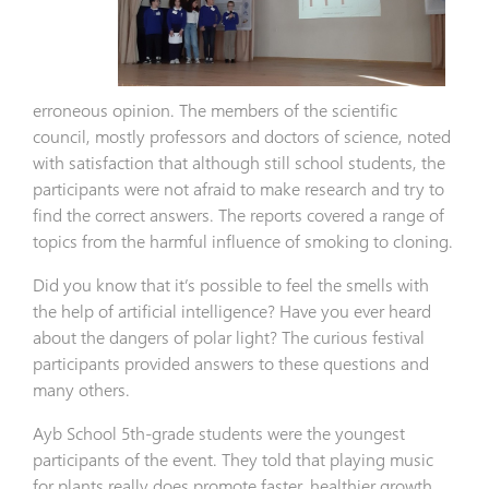
erroneous opinion. The members of the scientific
council, mostly professors and doctors of science, noted
with satisfaction that although still school students, the
participants were not afraid to make research and try to
find the correct answers. The reports covered a range of
topics from the harmful influence of smoking to cloning.
Did you know that it’s possible to feel the smells with
the help of artificial intelligence? Have you ever heard
about the dangers of polar light? The curious festival
participants provided answers to these questions and
many others.
Ayb School 5th-grade students were the youngest
participants of the event. They told that playing music
for plants really does promote faster, healthier growth.