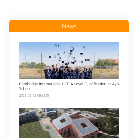
News
Read more
Cambridge International GCE A Level Qualification at Ayb
School
2026-02-25 09:58:15
Read more