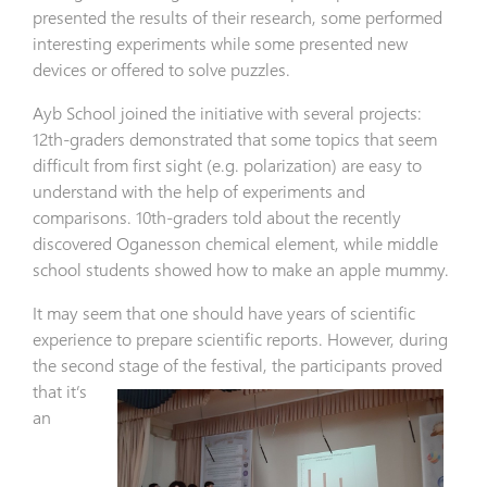
presented the results of their research, some performed
interesting experiments while some presented new
devices or offered to solve puzzles.
Ayb School joined the initiative with several projects:
12th-graders demonstrated that some topics that seem
difficult from first sight (e.g. polarization) are easy to
understand with the help of experiments and
comparisons. 10th-graders told about the recently
discovered Oganesson chemical element, while middle
school students showed how to make an apple mummy.
It may seem that one should have years of scientific
experience to prepare scientific reports. However, during
the second stage of
the festival, the participants proved
that it’s
an