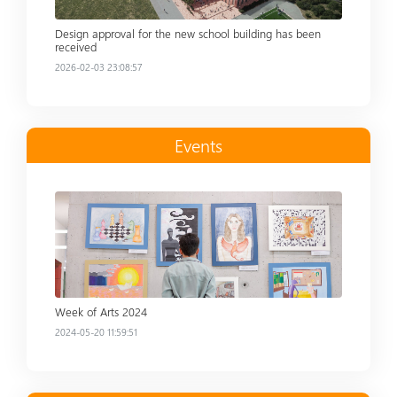
Design approval for the new school building has been
received
2026-02-03 23:08:57
Events
Read more
Week of Arts 2024
2024-05-20 11:59:51