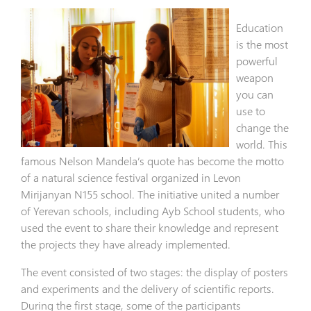
Education
is the most
powerful
weapon
you can
use to
change the
world. This
famous Nelson Mandela’s quote has become the motto
of a natural science festival organized in Levon
Mirijanyan N155 school. The initiative united a number
of Yerevan schools, including Ayb School students, who
used the event to share their knowledge and represent
the projects they have already implemented.
The event consisted of two stages: the display of posters
and experiments and the delivery of scientific reports.
During the first stage, some of the participants