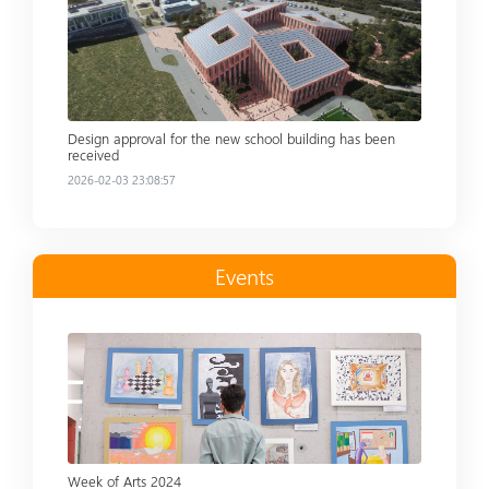
Read more
Design approval for the new school building has been
received
2026-02-03 23:08:57
Events
Read more
Week of Arts 2024