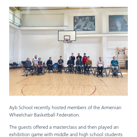
Ayb School recently hosted members of the Armenian
Wheelchair Basketball Federation.
The guests offered a masterclass and then played an
exhibition game with middle and high school students