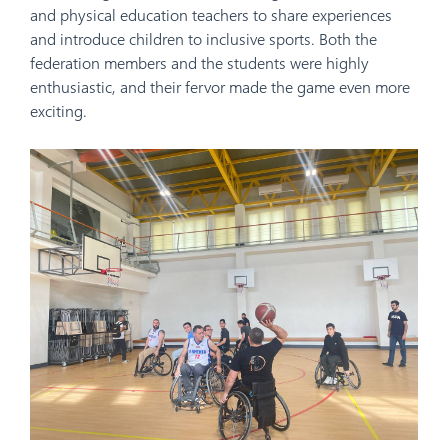
and physical education teachers to share experiences
and introduce children to inclusive sports. Both the
federation members and the students were highly
enthusiastic, and their fervor made the game even more
exciting.