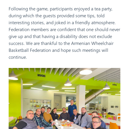
Following the game, participants enjoyed a tea party,
during which the guests provided some tips, told
interesting stories, and joked in a friendly atmosphere.
Federation members are confident that one should never
give up and that having a disability does not exclude
success. We are thankful to the Armenian Wheelchair
Basketball Federation
and hope such meetings will
continue.