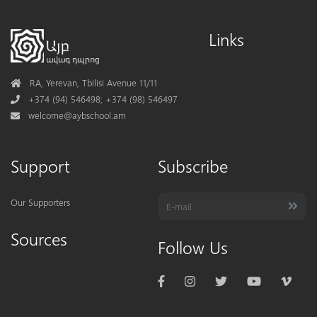
Links
Address
RA, Yerevan, Tbilisi Avenue 11/11
Phone
+374 (94) 546498; +374 (98) 546497
Mail
welcome@aybschool.am
Support
Subscribe
Our Supporters
Sources
Follow Us