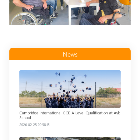
News
Read more
Cambridge International GCE A Level Qualification at Ayb
School
2026-02-25 09:58:15