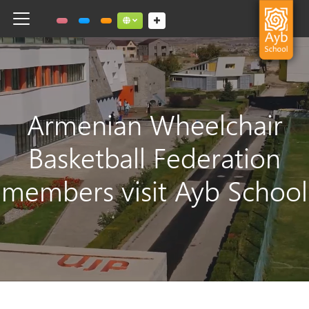
Toggle navigation
Social links dropdown button
Armenian Wheelchair
Basketball Federation
members visit Ayb School