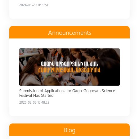
2024-05-20 11:59:51
Announcements
Read more
Submission of Applications for Gagik Grigoryan Science
Festival Has Started
2025-02-05 13:48:32
Blog