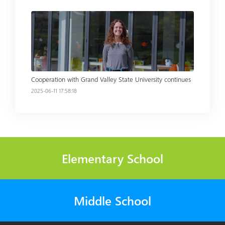
Read more
Cooperation with Grand Valley State University continues
2025-06-11 17:58:18
Elementary School
Middle School