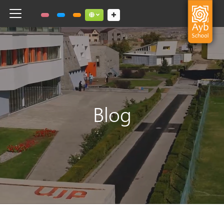
Toggle navigation
Social links dropdown button
Blog