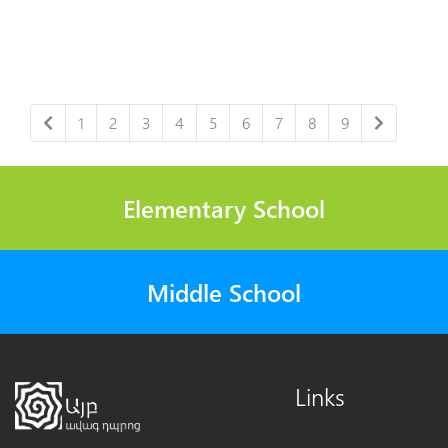
1
2
3
4
5
6
7
8
9
Elementary School
Middle School
Links