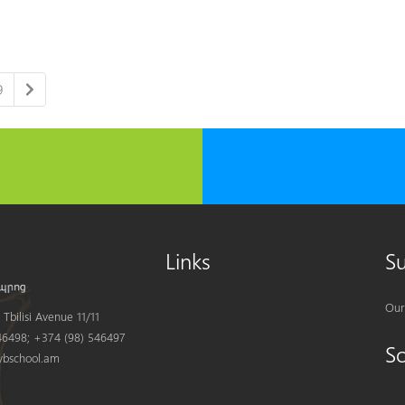
9
Links
S
Our
Tbilisi Avenue 11/11
6498; +374 (98) 546497
S
bschool.am