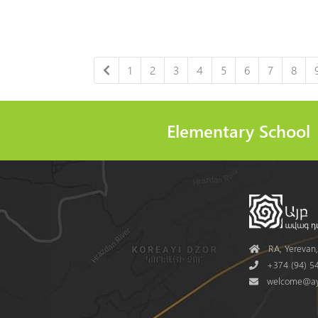
1
2
3
4
5
6
7
8
Elementary School
Address
RA, Yerevan, 
Phone
+374 (94) 54
Mail
welcome@ay