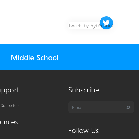
Twitter timeline 
Tweets by AybSchool
Middle School
upport
Subscribe
 Supporters
ources
Follow Us