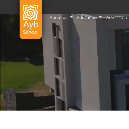
About us
Education
Admission