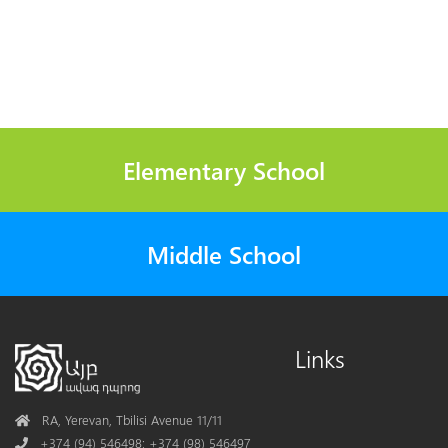
Elementary School
Middle School
Links
Address
RA, Yerevan, Tbilisi Avenue 11/11
Phone
+374 (94) 546498; +374 (98) 546497