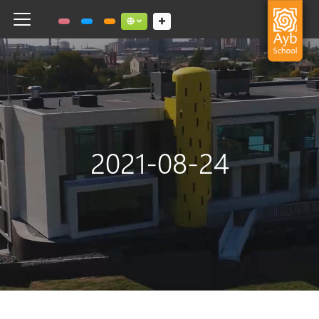
Toggle navigation
Social links dropdown button
2021-08-24