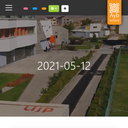
Toggle navigation
Social links dropdown button
2021-05-12