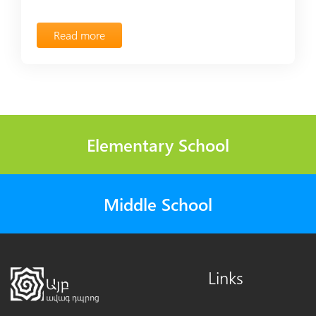
Read more
Elementary School
Middle School
Links