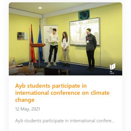
Ayb students participate in
international conference on climate
change
12 May, 2021
Ayb students participate in international conference on climate change