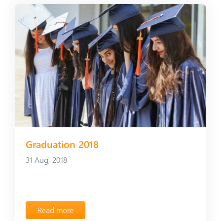
Graduation 2018
31 Aug, 2018
Read more