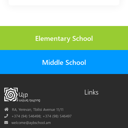
Elementary School
Middle School
Links
Address
RA, Yerevan, Tbilisi Avenue 11/11
Phone
+374 (94) 546498; +374 (98) 546497
Mail
welcome@aybschool.am