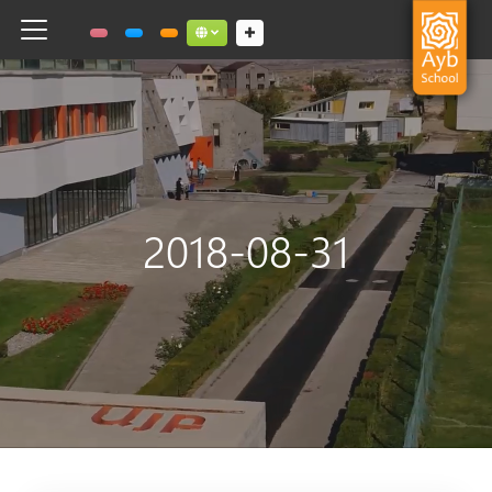
Toggle navigation
Social links dropdown button
2018-08-31