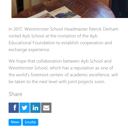
In 2017, Westminster School Headmaster Patrick Derham
visited Ayb School at the invitation of the Ayb
Educational Foundation to establish cooperation and
exchange experience.
We hope that collaboration between Ayb School and
Westminster School, which has a reputation as one of
the world's foremost centers of academic excellence, will
be taken to the next level with joint projects soon.
Share
Tag
Tag
News
Լուրեր