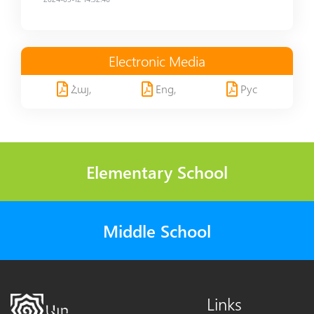
Electronic Media
Հայ,
Eng,
Рус
Elementary School
Middle School
Links