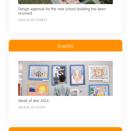
Design approval for the new school building has been
received
2026-02-03 23:08:57
Events
Read more
Week of Arts 2024
2024-05-20 11:59:51