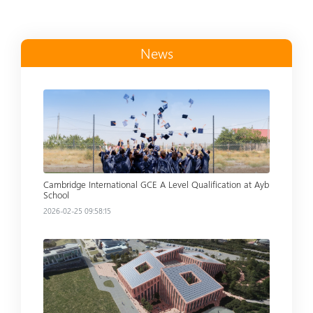
News
Read more
Cambridge International GCE A Level Qualification at Ayb
School
2026-02-25 09:58:15
Read more