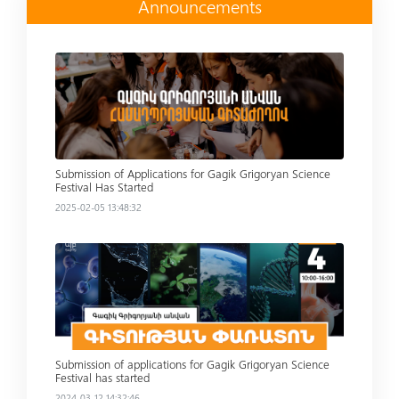
Announcements
Read more
Submission of Applications for Gagik Grigoryan Science
Festival Has Started
2025-02-05 13:48:32
Read more
Submission of applications for Gagik Grigoryan Science
Festival has started
2024-03-12 14:32:46