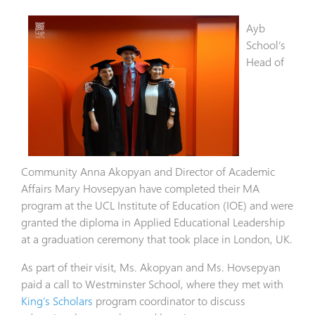
Ayb
School’s
Head of
Community Anna Akopyan and Director of Academic
Affairs Mary Hovsepyan have completed their MA
program at the UCL Institute of Education (IOE) and were
granted the diploma in Applied Educational Leadership
at a graduation ceremony that took place in London, UK.
As part of their visit, Ms. Akopyan and Ms. Hovsepyan
paid a call to Westminster School, where they met with
King's Scholars
program coordinator to discuss