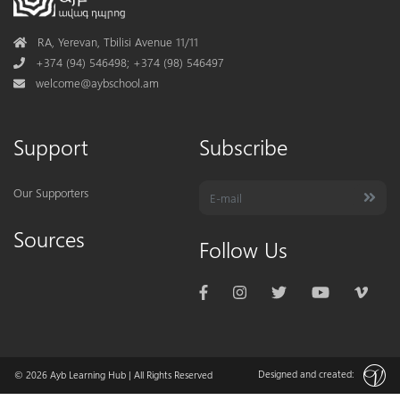
Address
RA, Yerevan, Tbilisi Avenue 11/11
Phone
+374 (94) 546498; +374 (98) 546497
Mail
welcome@aybschool.am
Support
Subscribe
Our Supporters
Sources
Follow Us
Designed and created:
© 2026
Ayb Learning Hub
| All Rights Reserved