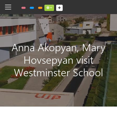
Toggle navigation
Social links dropdown button
Anna Akopyan, Mary
Hovsepyan visit
Westminster School