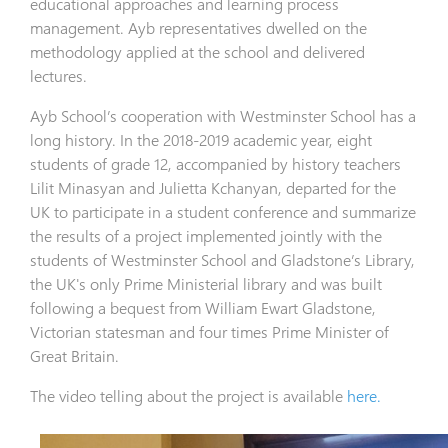
educational approaches and learning process
management. Ayb representatives dwelled on the
methodology applied at the school and delivered
lectures.
Ayb School’s cooperation with Westminster School has a
long history. In the 2018-2019 academic year, eight
students of grade 12, accompanied by history teachers
Lilit Minasyan and Julietta Kchanyan, departed for the
UK to participate in a student conference and summarize
the results of a project implemented jointly with the
students of Westminster School and Gladstone’s Library,
the UK's only Prime Ministerial library and was built
following a bequest from William Ewart Gladstone,
Victorian statesman and four times Prime Minister of
Great Britain.
The video telling about the project is available
here.