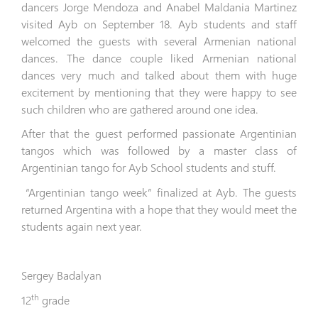
dancers Jorge Mendoza and Anabel Maldania Martinez
visited Ayb on September 18. Ayb students and staff
welcomed the guests with several Armenian national
dances. The dance couple liked Armenian national
dances very much and talked about them with huge
excitement by mentioning that they were happy to see
such children who are gathered around one idea.
After that the guest performed passionate Argentinian
tangos which was followed by a master class of
Argentinian
tango for Ayb School students and stuff.
“Argentinian tango week” finalized at Ayb. The guests
returned Argentina with a hope that they would meet the
students again next year.
Sergey Badalyan
th
12
grade