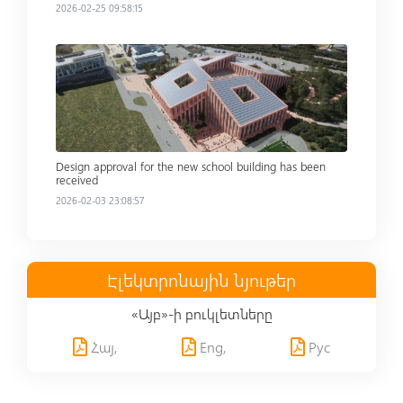
2026-02-25 09:58:15
Read more
Design approval for the new school building has been
received
2026-02-03 23:08:57
Էլեկտրոնային նյութեր
«Այբ»-ի բուկլետները
Հայ,
Eng,
Рус