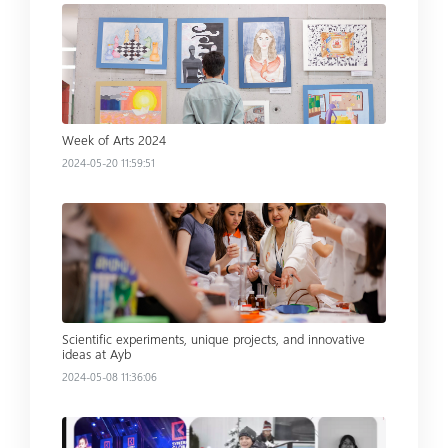
Read more
Week of Arts 2024
2024-05-20 11:59:51
Read more
Scientific experiments, unique projects, and innovative
ideas at Ayb
2024-05-08 11:36:06
Read more