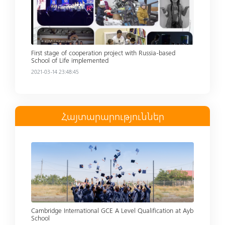
First stage of cooperation project with Russia-based
School of Life implemented
2021-03-14 23:48:45
Հայտարարություններ
Read more
Cambridge International GCE A Level Qualification at Ayb
School