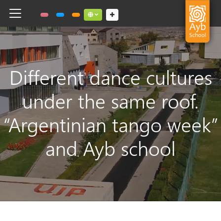
Toggle navigation
Social links dropdown button
Different dance cultures
under the same roof.
“Argentinian tango week”
and Ayb school