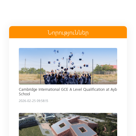
Նորություններ
Read more
Cambridge International GCE A Level Qualification at Ayb
School
2026-02-25 09:58:15
Read more