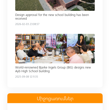
Design approval for the new school building has been
received
2026-02-03 23:08:57
Read more
World-renowned Bjarke Ingels Group (BIG) designs new
Ayb High School building
2025-09-08 12:11:35
Միջոցառումներ