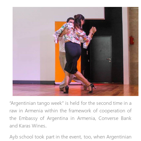
“Argentinian tango week” is held for the second time in a
raw in Armenia within the framework of cooperation of
the Embassy of Argentina in Armenia, Converse Bank
and Karas Wines
․
Ayb school took part in the event, too, when Argentinian