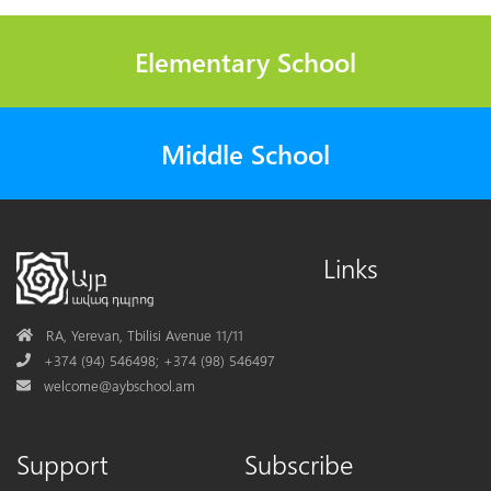
Elementary School
Middle School
Links
Address
RA, Yerevan, Tbilisi Avenue 11/11
Phone
+374 (94) 546498; +374 (98) 546497
Mail
welcome@aybschool.am
Support
Subscribe