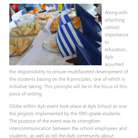
Along with
attaching
utmost
importance
to
education,
Ayb
assumed
the responsibility to ensure multifaceted development of
the students basing on the 8 principles, one of which is
initiative taking. This principle will be in the focus of this
piece of writing.
Globe within Ayb event took place at Ayb School as one
the projects implemented by the 10th-grade students.
The purpose of the event was to strengthen
intercommunication between the school employees and
students, as well as tell the Ayb community about