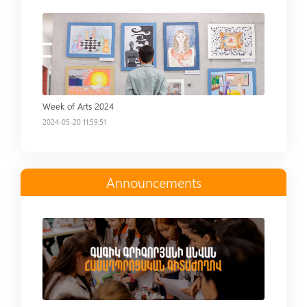
Read more
Week of Arts 2024
2024-05-20 11:59:51
Announcements
Read more