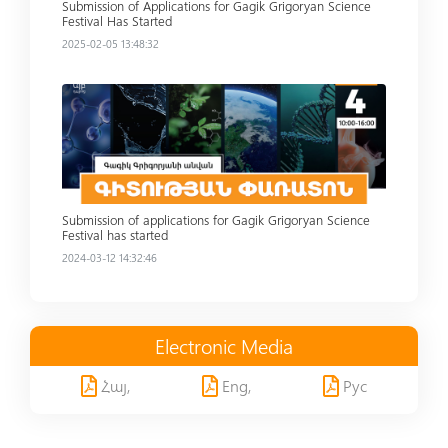
Submission of Applications for Gagik Grigoryan Science
Festival Has Started
2025-02-05 13:48:32
Read more
Submission of applications for Gagik Grigoryan Science
Festival has started
2024-03-12 14:32:46
Electronic Media
Հայ,
Eng,
Рус