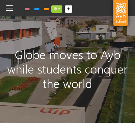
Toggle navigation
Social links dropdown button
Globe moves to Ayb
while students conquer
the world