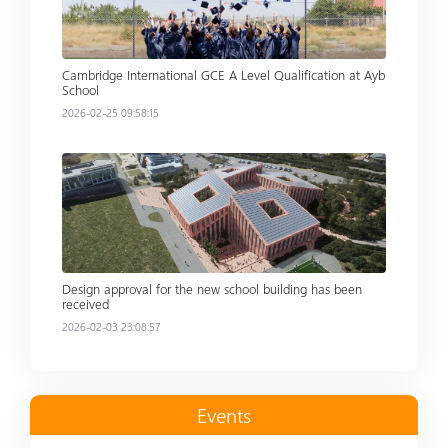
Cambridge International GCE A Level Qualification at Ayb
School
2026-02-25 09:58:15
Read more
Design approval for the new school building has been
received
2026-02-03 23:08:57
Events