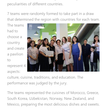
peculiarities of different countries.
7 teams were randomly formed to take part in a draw
that determined the region with countries for each
team.
The teams
had to
choose a
country
and create
a pavilion
to
represent 4
aspects:
culture, cuisine, traditions, and education. The
performance was judged by the jury.
The teams represented the cuisines of Morocco, Greece,
South Korea, Uzbekistan, Norway, New Zealand, and
Mexico, preparing the most delicious dishes and sweets.