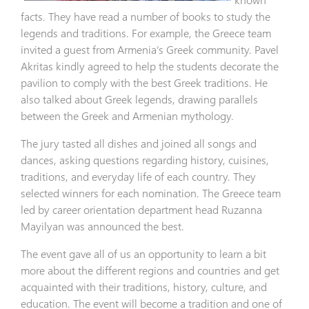
facts. They have read a number of books to study the
legends and traditions. For example, the Greece team
invited a guest from Armenia’s Greek community. Pavel
Akritas kindly agreed to help the students decorate the
pavilion to comply with the best Greek traditions. He
also talked about Greek legends, drawing parallels
between the Greek and Armenian mythology.
The jury tasted all dishes and joined all songs and
dances, asking questions regarding history, cuisines,
traditions, and everyday life of each country. They
selected winners for each nomination. The Greece team
led by career orientation department head Ruzanna
Mayilyan was announced the best.
The event gave all of us an opportunity to learn a bit
more about the different regions and countries and get
acquainted with their traditions, history, culture, and
education. The event will become a tradition and one of