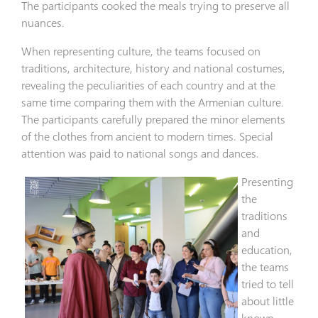
The participants cooked the meals trying to preserve all
nuances.
When representing culture, the teams focused on
traditions, architecture, history and national costumes,
revealing the peculiarities of each country and at the
same time comparing them with the Armenian culture.
The participants carefully prepared the minor elements
of the clothes from ancient to modern times. Special
attention was paid to national songs and dances.
Presenting
the
traditions
and
education,
the teams
tried to tell
about little
known