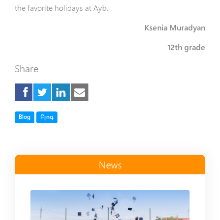
the favorite holidays at Ayb.
Ksenia Muradyan
12th grade
Share
Tag
Tag
Blog
Բլոգ
News
Read more