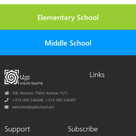
Elementary School
Middle School
Links
Address
RA, Yerevan, Tbilisi Avenue 11/11
Phone
+374 (94) 546498; +374 (98) 546497
Mail
welcome@aybschool.am
Support
Subscribe