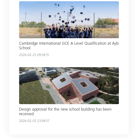
Read more
Cambridge International GCE A Level Qualification at Ayb
School
2026-02-25 09:58:15
Read more
Design approval for the new school building has been
received
2026-02-03 23:08:57