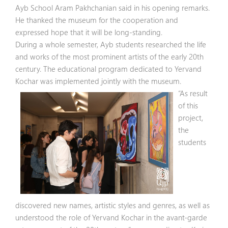
Ayb School Aram Pakhchanian said in his opening remarks.
He thanked the museum for the cooperation and
expressed hope that it will be long-standing.
During a whole semester, Ayb students researched the life
and works of the most prominent artists of the early 20th
century. The educational program dedicated to Yervand
Kochar was implemented jointly with the museum.
“As result
of this
project,
the
students
discovered new names, artistic styles and genres, as well as
understood the role of Yervand Kochar in the avant-garde