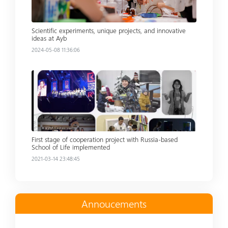
Scientific experiments, unique projects, and innovative
ideas at Ayb
2024-05-08 11:36:06
Read more
First stage of cooperation project with Russia-based
School of Life implemented
2021-03-14 23:48:45
Annoucements