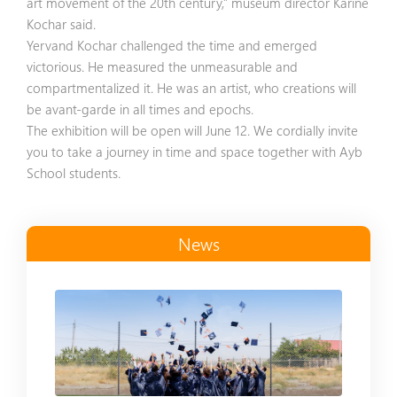
art movement of the 20th century,” museum director Karine
Kochar said.
Yervand Kochar challenged the time and emerged
victorious. He measured the unmeasurable and
compartmentalized it. He was an artist, who creations will
be avant-garde in all times and epochs.
The exhibition will be open will June 12. We cordially invite
you to take a journey in time and space together with Ayb
School students.
News
Read more