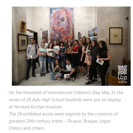
On the threshold of International Children’s Day, May 31, the
works of 26 Ayb High School students were put on display
at Yervand Kochar museum.
The 28 exhibited works were inspired by the creations of
greatest 20th century artists – Picasso, Braque, Leger,
Chirico and others.