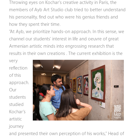
Throwing eyes on Kochar's creative activity in Paris, the
members of Ayb Art Studio club tried to better understand
his personality, find out who were his genius friends and
how they spent their time.
“At Ayb, we prioritize hands-on approach. In this sense, we
channel our students’ interest in life and oeuvre of great
Armenian artistic minds into engrossing research that
results in their own creations . The current
exhibition is the
very
reflection
of this
approach.
Our
students
studied
Kochar’s
artistic
journey
and presented their own perception of his works,” Head of