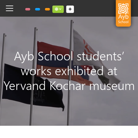
Toggle navigation
Social links dropdown button
Ayb School students’
works exhibited at
Yervand Kochar museum