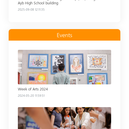
Ayb High School building
2025-09-08 12:11:35
Events
Read more
Week of Arts 2024
2024-05-20 11:59:51
Read more