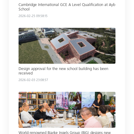
Cambridge International GCE A Level Qualification at Ayb
School
2026-02-25 09:58:15
Read more
Design approval for the new school building has been
received
2026-02-03 23:08:57
Read more
World-renowned Bjarke Ingels Group (BIG) designs new