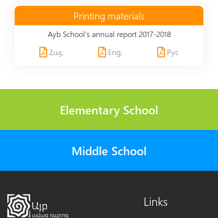
Printing materials
Ayb School's annual report 2017-2018
Հայ,
Eng,
Рус
Elementary School
Middle School
Links