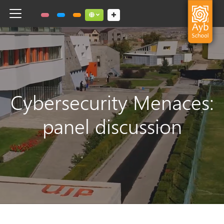
Toggle navigation
Social links dropdown button
Cybersecurity Menaces:
panel discussion