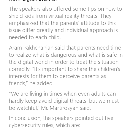
The speakers also offered some tips on how to
shield kids from virtual reality threats. They
emphasized that the parents’ attitude to this
issue differ greatly and individual approach is
needed to each child.
Aram Pakhchanian said that parents need time
to realize what is dangerous and what is safe in
the digital world in order to treat the situation
correctly. “It’s important to share the children’s
interests for them to perceive parents as
friends,” he added.
“We are living in times when even adults can
hardly keep avoid digital threats, but we must
be watchful,” Mr. Martirosyan said.
In conclusion, the speakers pointed out five
cybersecurity rules, which are: