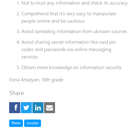
Not to trust any information and check its accuracy
Comprehend that it’s very easy to manipulate
people online and be cautious
Avoid spreading information from uknown sources
Avoid sharing secret information like card pin
codes and passwords via online
messaging
services
O
btain more knowledge on information security
Ilona
Artazyan
, 10th grade
Share
Tag
Tag
News
Լուրեր