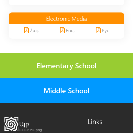
Electronic Media
Հայ,
Eng,
Рус
Elementary School
Middle School
Links