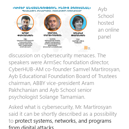
Ayb
School
hosted
an online
panel
discussion on cybersecurity menaces. The
speakers were ArmSec foundation director,
CyberHUB-AM co-founder Samvel Martirosyan,
Ayb Educational Foundation Board of Trustees
chairman, ABBY vice-president Aram
Pakhchanian and Ayb School senior
psychologist Solange Tamamian.
Asked what is cybersecurity, Mr. Martirosyan
said it can be shortly described as a possibility
to
protect systems, networks, and programs
from digital attacks.