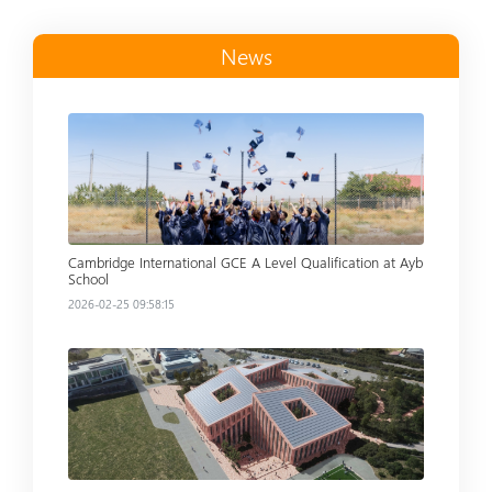
News
Read more
Cambridge International GCE A Level Qualification at Ayb
School
2026-02-25 09:58:15
Read more