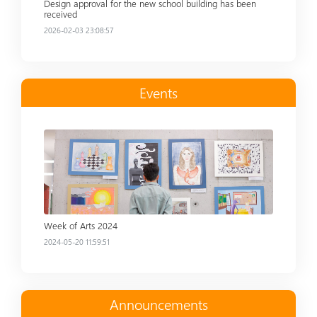
Design approval for the new school building has been
received
2026-02-03 23:08:57
Events
Read more
Week of Arts 2024
2024-05-20 11:59:51
Announcements