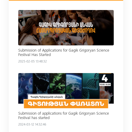
Read more
Submission of Applications for Gagik Grigoryan Science
Festival Has Started
2025-02-05 13:48:32
Read more
Submission of applications for Gagik Grigoryan Science
Festival has started
2024-03-12 14:32:46