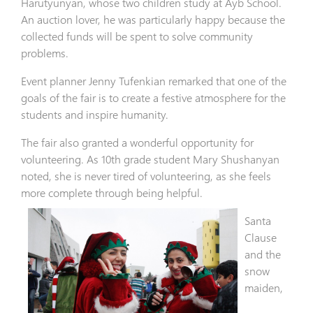
Harutyunyan, whose two children study at Ayb School.
An auction lover, he was particularly happy because the
collected funds will be spent to solve community
problems.
Event planner Jenny Tufenkian remarked that one of the
goals of the fair is to create a festive atmosphere for the
students and inspire humanity.
The fair also granted a wonderful opportunity for
volunteering. As 10th grade student Mary Shushanyan
noted, she is never tired of volunteering, as she feels
more complete through being helpful.
Santa
Clause
and the
snow
maiden,