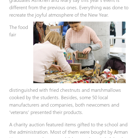
different from the previous ones. Everything was done to
recreate the joyful atmosphere of the New Year.
The food
fair
distinguished with fried chestnuts and marshmallows
cooked by the students. Besides, some 50 local
manufacturers and companies, both newcomers and
‘veterans’ presented their products.
A charity auction featured items gifted to the school and
the administration. Most of them were bought by Arman