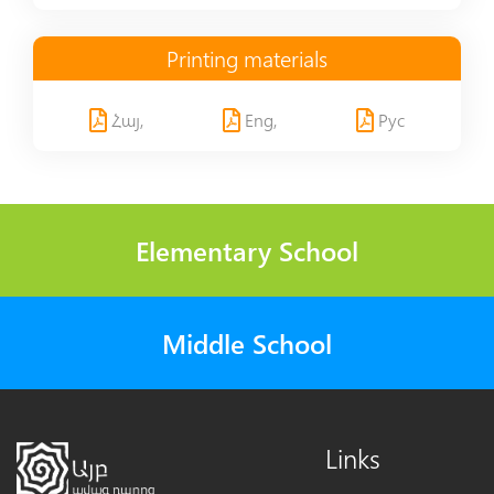
Printing materials
Հայ,
Eng,
Рус
Elementary School
Middle School
Links