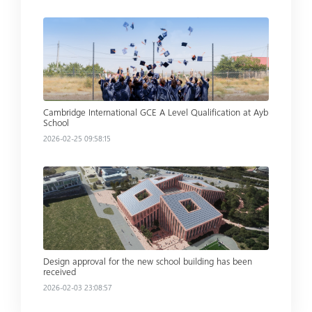
Read more
Cambridge International GCE A Level Qualification at Ayb
School
2026-02-25 09:58:15
Read more
Design approval for the new school building has been
received
2026-02-03 23:08:57