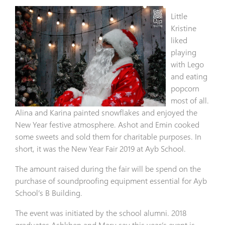
Little
Kristine
liked
playing
with Lego
and eating
popcorn
most of all.
Alina and Karina painted snowflakes and enjoyed the
New Year festive atmosphere. Ashot and Emin cooked
some sweets and sold them for charitable purposes. In
short, it was the New Year Fair 2019 at Ayb School.
The amount raised during the fair will be spend on the
purchase of soundproofing equipment essential for Ayb
School’s B Building.
The event was initiated by the school alumni. 2018
graduates Ashkhen and Mary say this year’s event is