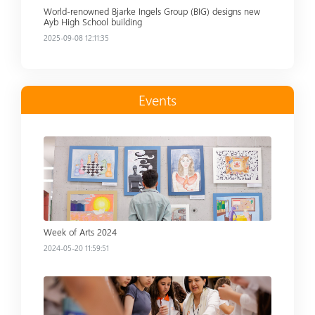
World-renowned Bjarke Ingels Group (BIG) designs new
Ayb High School building
2025-09-08 12:11:35
Events
Read more
Week of Arts 2024
2024-05-20 11:59:51
Read more