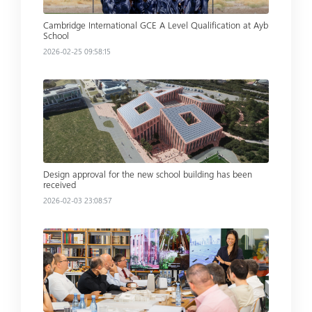
Cambridge International GCE A Level Qualification at Ayb
School
2026-02-25 09:58:15
Read more
Design approval for the new school building has been
received
2026-02-03 23:08:57
Read more