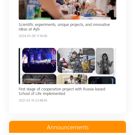
Scientific experiments, unique projects, and innovative
ideas at Ayb
2024-05-08 11:36:06
Read more
First stage of cooperation project with Russia-based
School of Life implemented
2021-03-14 23:48:45
Announcements