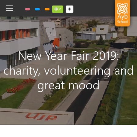
Toggle navigation
Social links dropdown button
New Year Fair 2019:
charity, volunteering and
great mood