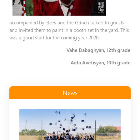
accompanied by elves and the Grinch talked to guests
and invited them to paint in a booth set in the yard. This
was a good start for the coming year 2020.
Vahe Dabaghyan, 12th grade
Aida Avetisyan, 10th grade
News
Read more