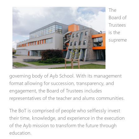
The
Board of
Trustees
is the
supreme
governing body of Ayb School. With its management
format allowing for succession, transparency, and
engagement, the Board of Trustees includes
representatives of the teacher and alums communities.
The BoT is comprised of people who selflessly invest
their time, knowledge, and experience in the execution
of the Ayb mission to transform the future through
education.