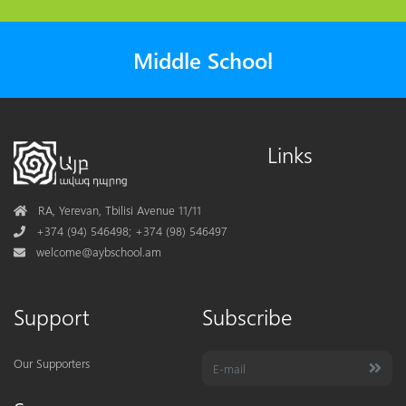
Middle School
Links
Address
RA, Yerevan, Tbilisi Avenue 11/11
Phone
+374 (94) 546498; +374 (98) 546497
Mail
welcome@aybschool.am
Support
Subscribe
Our Supporters