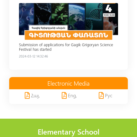
Read more
Submission of applications for Gagik Grigoryan Science
Festival has started
2024-03-12 14:32:46
Electronic Media
Հայ,
Eng,
Рус
Elementary School