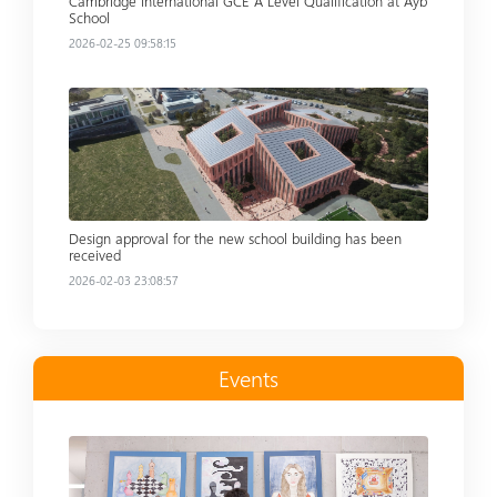
Cambridge International GCE A Level Qualification at Ayb
School
2026-02-25 09:58:15
Read more
Design approval for the new school building has been
received
2026-02-03 23:08:57
Events
Read more