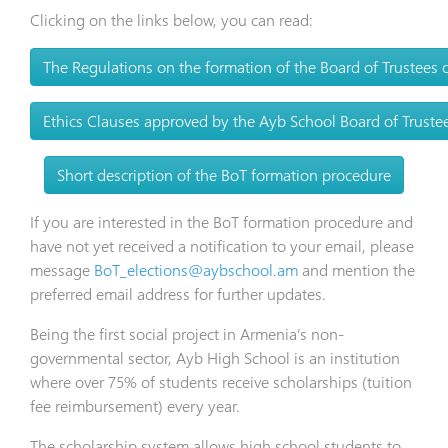
Clicking on the links below, you can read:
The Regulations on the formation of the Board of Trustees
Ethics Clauses approved by the Ayb School Board of Truste
Short description of the BoT formation procedure
If you are interested in the BoT formation procedure and
have not yet received a notification to your email, please
message
BoT_elections@aybschool.am
and mention the
preferred email address for further updates.
Being the first social project in Armenia’s non-
governmental sector, Ayb High School is an institution
where over 75% of students receive scholarships (tuition
fee reimbursement) every year.
The scholarship system allows high school students to