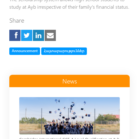
study at Ayb irrespective of their family’s financial status.
Share
Tag
Tag
Announcement
Հայտարարություններ
News
Read more