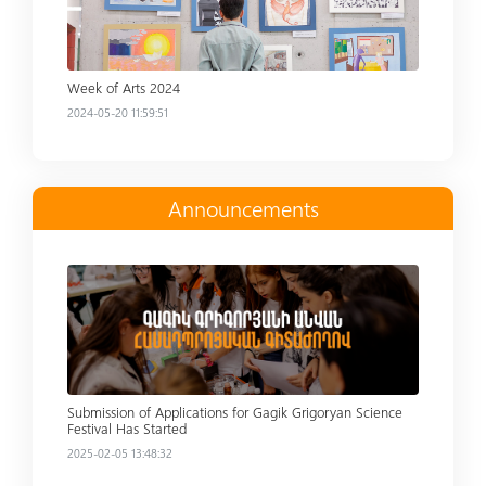
Week of Arts 2024
2024-05-20 11:59:51
Announcements
Read more
Submission of Applications for Gagik Grigoryan Science
Festival Has Started
2025-02-05 13:48:32