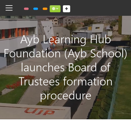
Toggle navigation
Social links dropdown button
Ayb Learning Hub
Foundation (Ayb School)
launches Board of
Trustees formation
procedure