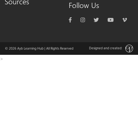
Sources
Follow Us
Designed and created:
© 2026
Ayb Learning Hub
| All Rights Reserved
>