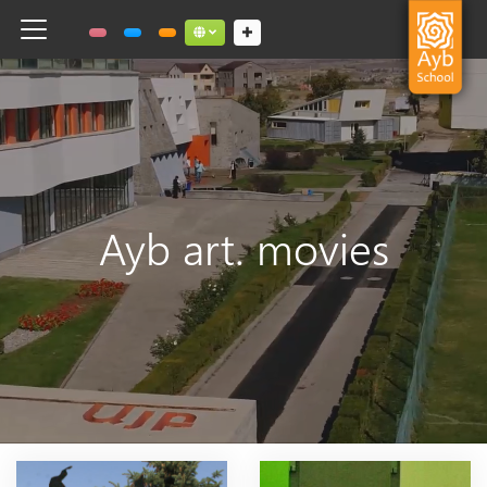
Toggle navigation
Social links dropdown button
Ayb art. movies