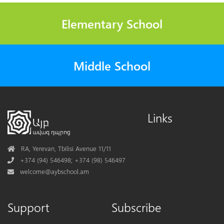
Elementary School
Middle School
Links
Address
RA, Yerevan, Tbilisi Avenue 11/11
Phone
+374 (94) 546498; +374 (98) 546497
Mail
welcome@aybschool.am
Support
Subscribe