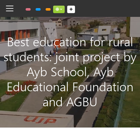
Toggle navigation
Social links dropdown button
Best education for rural
students: joint project by
Ayb School, Ayb
Educational Foundation
and AGBU