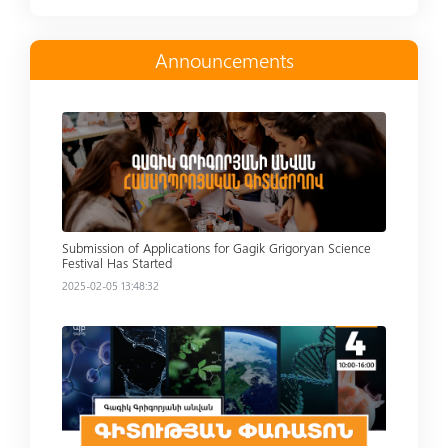
Announcements
Read more
Submission of Applications for Gagik Grigoryan Science
Festival Has Started
2025-02-05 13:48:32
Read more