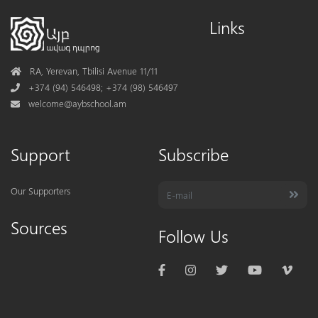
Links
Address
RA, Yerevan, Tbilisi Avenue 11/11
Phone
+374 (94) 546498; +374 (98) 546497
Mail
welcome@aybschool.am
Support
Subscribe
Our Supporters
Sources
Follow Us