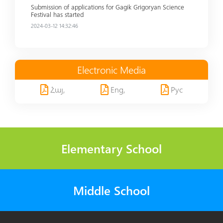
Submission of applications for Gagik Grigoryan Science
Festival has started
2024-03-12 14:32:46
Electronic Media
Հայ,
Eng,
Рус
Elementary School
Middle School