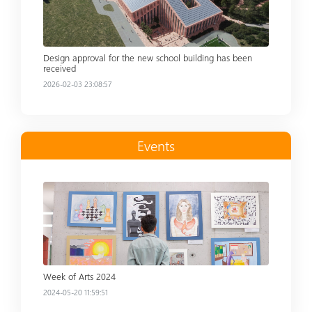
Design approval for the new school building has been
received
2026-02-03 23:08:57
Events
Read more
Week of Arts 2024
2024-05-20 11:59:51