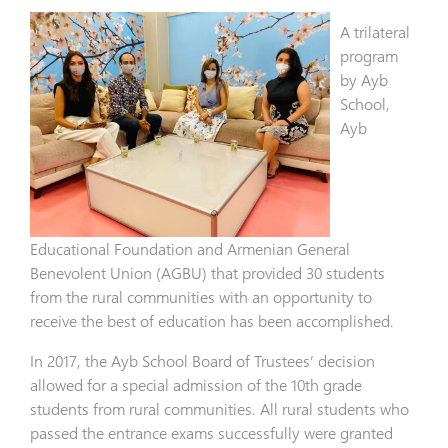
A trilateral
program
by Ayb
School,
Ayb
Educational Foundation and Armenian General
Benevolent Union (AGBU) that provided 30 students
from the rural communities with an opportunity to
receive the best of education has been accomplished.
In 2017, the Ayb School Board of Trustees’ decision
allowed for a special admission of the 10th grade
students from rural communities. All rural students who
passed the entrance exams successfully were granted