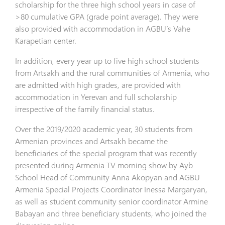
scholarship for the three high school years in case of
>80 cumulative GPA (grade point average). They were
also provided with accommodation in AGBU’s Vahe
Karapetian center.
In addition, every year up to five high school students
from Artsakh and the rural communities of Armenia, who
are admitted with high grades, are provided with
accommodation in Yerevan and full scholarship
irrespective of the family financial status.
Over the 2019/2020 academic year, 30 students from
Armenian provinces and Artsakh became the
beneficiaries of the special program that was recently
presented during Armenia TV morning show by Ayb
School Head of Community Anna Akopyan and AGBU
Armenia Special Projects Coordinator Inessa Margaryan,
as well as student community senior coordinator Armine
Babayan and three beneficiary students, who joined the