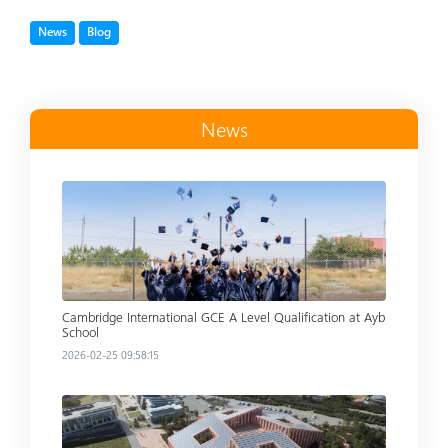
Tag
Tag
News
Blog
News
Read more
Cambridge International GCE A Level Qualification at Ayb
School
2026-02-25 09:58:15
Read more