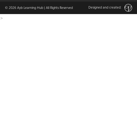
Designed and created:
© 2026
Ayb Learning Hub
| All Rights Reserved
>