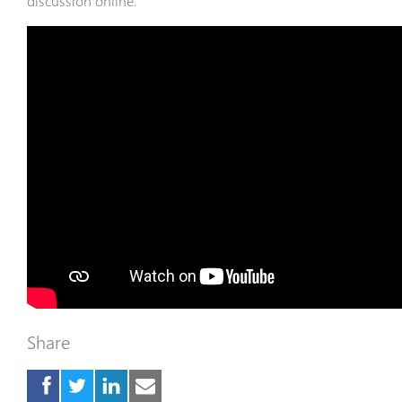
discussion online.
Share