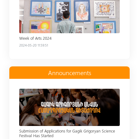
Week of Arts 2024
2024-05-20 11:59:51
Announcements
Read more
Submission of Applications for Gagik Grigoryan Science
Festival Has Started