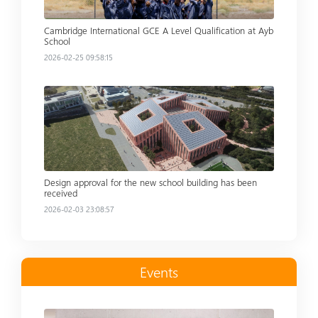
Cambridge International GCE A Level Qualification at Ayb
School
2026-02-25 09:58:15
Read more
Design approval for the new school building has been
received
2026-02-03 23:08:57
Events
Read more