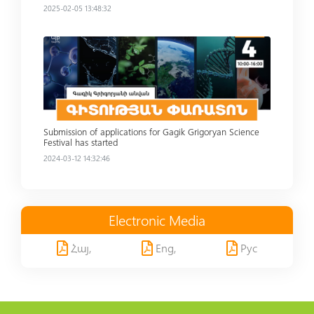
2025-02-05 13:48:32
Read more
Submission of applications for Gagik Grigoryan Science
Festival has started
2024-03-12 14:32:46
Electronic Media
Հայ,
Eng,
Рус