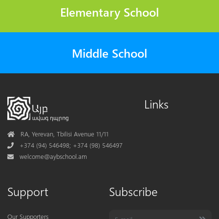
Elementary School
Middle School
Links
Address
RA, Yerevan, Tbilisi Avenue 11/11
Phone
+374 (94) 546498; +374 (98) 546497
Mail
welcome@aybschool.am
Support
Subscribe
Our Supporters