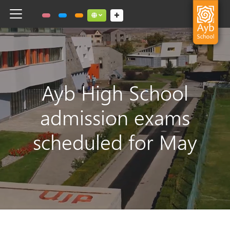
Toggle navigation
Social links dropdown button
Ayb High School
admission exams
scheduled for May