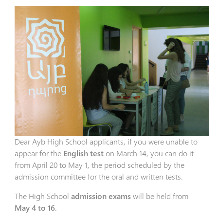
Dear Ayb High School applicants, if you were unable to
appear for the
English test
on March 14, you can do it
from April 20 to May 1, the period scheduled by the
admission committee for the oral and written tests.
The High School
admission exams
will be held from
May 4 to 16
.