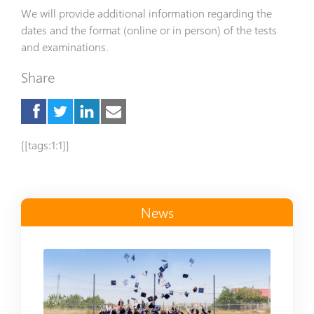
We will provide additional information regarding the
dates and the format (online or in person) of the tests
and examinations.
Share
[[tags:1:1]]
News
Read more