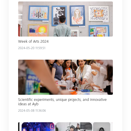
Read more
Week of Arts 2024
2024-05-20 11:59:51
Read more
Scientific experiments, unique projects, and innovative
ideas at Ayb
2024-05-08 11:36:06
Read more