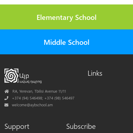
Elementary School
Middle School
Links
Address
RA, Yerevan, Tbilisi Avenue 11/11
Phone
+374 (94) 546498; +374 (98) 546497
Mail
welcome@aybschool.am
Support
Subscribe