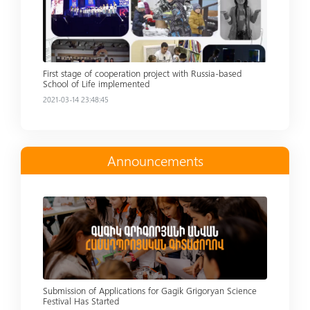
First stage of cooperation project with Russia-based
School of Life implemented
2021-03-14 23:48:45
Announcements
Read more
Submission of Applications for Gagik Grigoryan Science
Festival Has Started