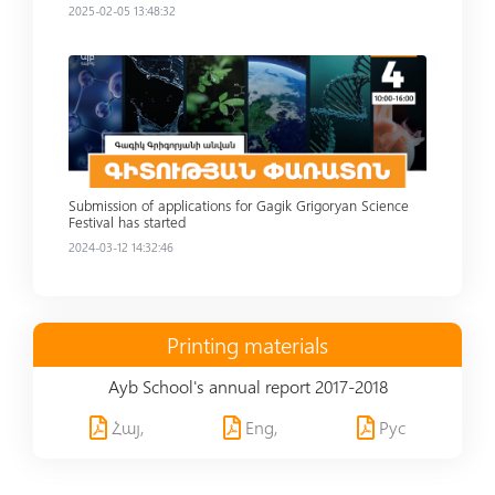
2025-02-05 13:48:32
Read more
Submission of applications for Gagik Grigoryan Science
Festival has started
2024-03-12 14:32:46
Printing materials
Ayb School's annual report 2017-2018
Հայ,
Eng,
Рус