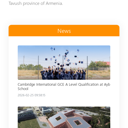
Tavush province of Armenia.
News
Read more
Cambridge International GCE A Level Qualification at Ayb
School
2026-02-25 09:58:15
Read more