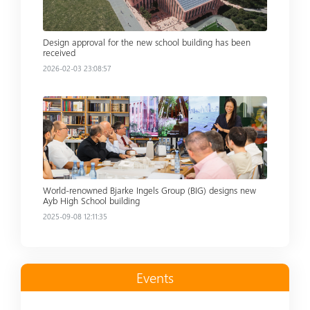
Design approval for the new school building has been
received
2026-02-03 23:08:57
Read more
World-renowned Bjarke Ingels Group (BIG) designs new
Ayb High School building
2025-09-08 12:11:35
Events