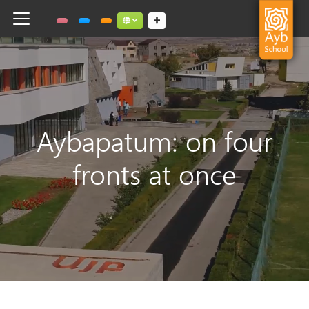
Toggle navigation
Social links dropdown button
Aybapatum: on four
fronts at once