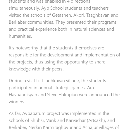
students and was enabled in 4 directions
simultaneously. Ayb School students and teachers
visited the schools of Getashen, Akori, Tsaghkavan and
Berkaber communities. They presented their programs
and practical experience both in natural sciences and
humanities.
It’s noteworthy that the students themselves are
responsible for the development and implementation of
the projects, thus using the opportunity to share
knowledge with their peers.
During a visit to Tsaghkavan village, the students
participated in annual strategic games. Ara
Havhannisyan and Steve Hakupian were announced the
winners.
As far, Aybapatum project was implemented in the
schools of Shuhsi, Vank and Karvachar (Artsakh), and
Berkaber, Nerkin Karmiraghbyur and Achajur villages of