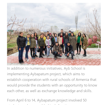
In addition to numerous initiatives, Ayb School is
implementing Aybapatum project, which aims to
establish cooperation with rural schools of Armenia that
would provide the students with an opportunity to know
each other, as well as exchange knowledge and skills.
From April 6 to 14, Aybapatum project involved 50