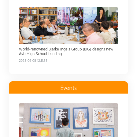
Read more
World-renowned Bjarke Ingels Group (BIG) designs new
Ayb High School building
2025-09-08 12:11:35
Events
Read more