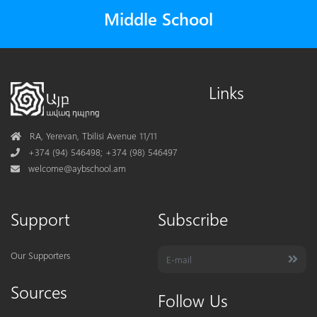
Middle School
Links
Address
RA, Yerevan, Tbilisi Avenue 11/11
Phone
+374 (94) 546498; +374 (98) 546497
Mail
welcome@aybschool.am
Support
Subscribe
Our Supporters
Sources
Follow Us