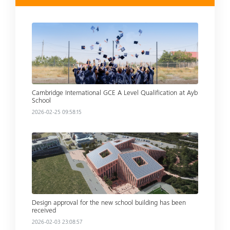
Read more
Cambridge International GCE A Level Qualification at Ayb
School
2026-02-25 09:58:15
Read more
Design approval for the new school building has been
received
2026-02-03 23:08:57