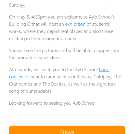
Sunday.
On May 5, 4:30pm you are welcome to Ayb School’s
Building C that will host an
exhibition
of students’
works, where they depict real places and also those
existing in their imagination only.
You will see the pictures and will be able to appreciate
the amount of work done.
Afterwards, we invite you to the Ayb School
band
concert
to hear to famous hits of Kansas, Coldplay, The
Cranberries and The Beatles, as well as the signature
song of our students.
Looking forward to seeing you Ayb School
News