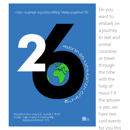
Do you
want to
embark on
a journey
to real and
unreal
countries
or travel
through
the time
with the
help of
music? If
the answer
is yes, we
have two
cool events
for you this