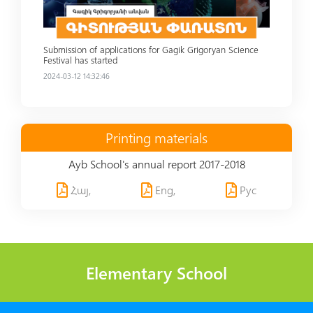
Submission of applications for Gagik Grigoryan Science
Festival has started
2024-03-12 14:32:46
Printing materials
Ayb School's annual report 2017-2018
Հայ,
Eng,
Рус
Elementary School