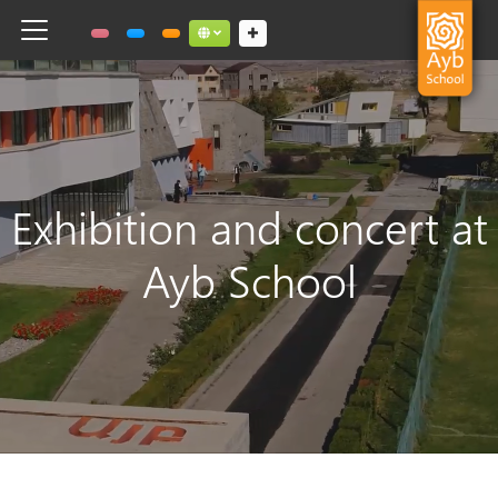
Toggle navigation
Social links dropdown button
Exhibition and concert at
Ayb School