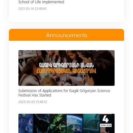
School of Life implemented
2021-03-14 23:48:45
Announcements
Read more
Submission of Applications for Gagik Grigoryan Science
Festival Has Started
2025-02-05 13:48:32
Read more