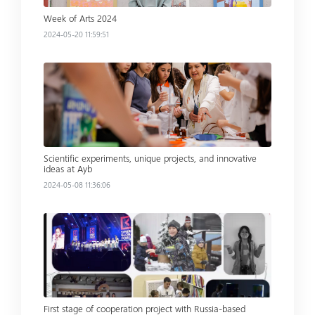
Week of Arts 2024
2024-05-20 11:59:51
Read more
Scientific experiments, unique projects, and innovative
ideas at Ayb
2024-05-08 11:36:06
Read more
First stage of cooperation project with Russia-based