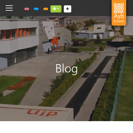
Toggle navigation
Social links dropdown button
Blog