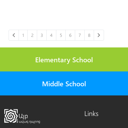
1
2
3
4
5
6
7
8
Elementary School
Middle School
Links