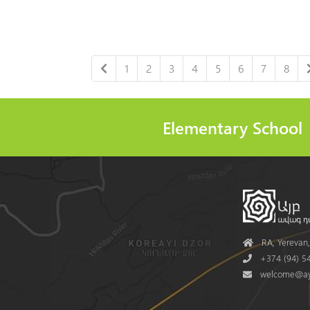
1
2
3
4
5
6
7
8
Elementary School
Address
RA, Yerevan, 
Phone
+374 (94) 54
Mail
welcome@ay