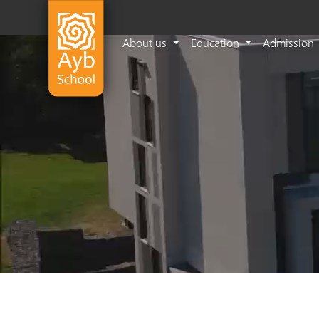
About us
Education
Admission