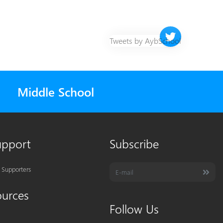
Twitter timeline 
Tweets by AybSchool
Middle School
upport
Subscribe
 Supporters
ources
Follow Us