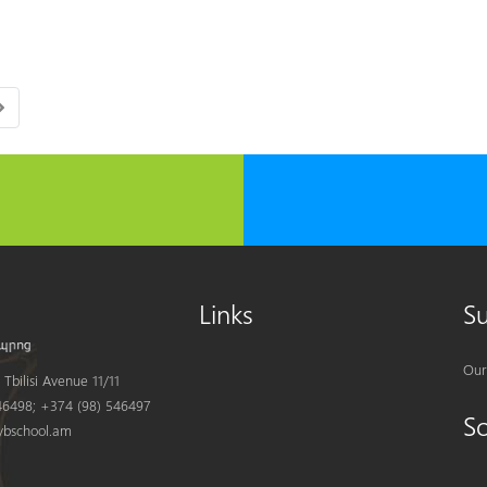
Links
S
Our
Tbilisi Avenue 11/11
6498; +374 (98) 546497
S
bschool.am