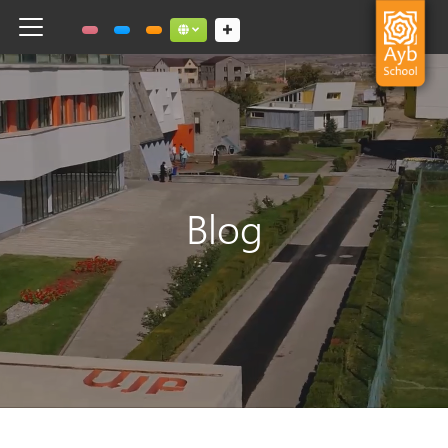
Toggle navigation
Social links dropdown button
Blog