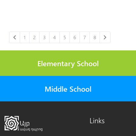
1
2
3
4
5
6
7
8
Elementary School
Middle School
Links