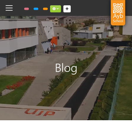
Toggle navigation
Social links dropdown button
Blog