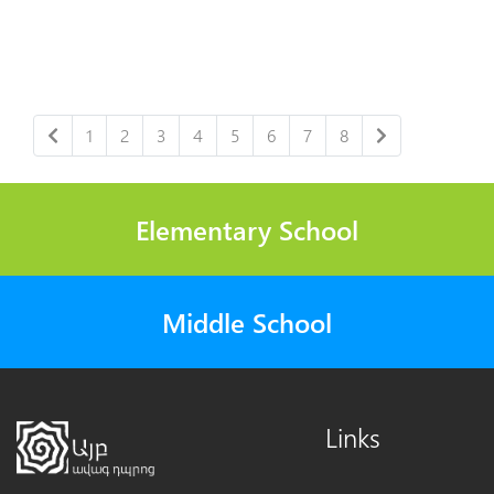
1
2
3
4
5
6
7
8
Elementary School
Middle School
Links