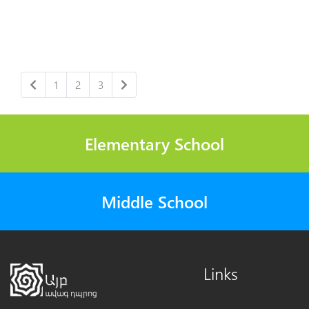
1
2
3
Elementary School
Middle School
Links