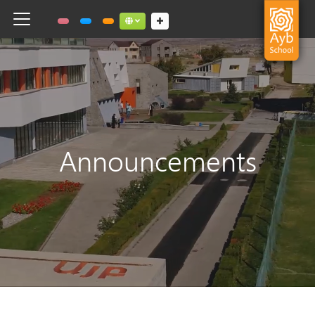
Toggle navigation
Social links dropdown button
Announcements